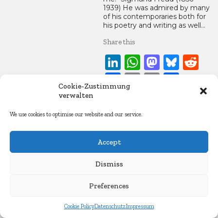
1939) He was admired by many
of his contemporaries both for
his poetry and writing as well…
Share this
LinkedIn
WhatsApp
Mastod
Blue
Re
Facebook
Copy
Email
Share
Cookie-Zustimmung
Link
verwalten
5. September 2016
We use cookies to optimise our website and our service.
Essays
Accept
Dismiss
Preferences
Cookie Policy
Datenschutz
Impressum