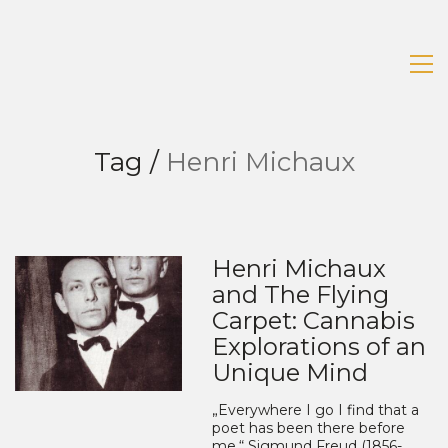
Tag /
Henri Michaux
Henri Michaux
and The Flying
Carpet: Cannabis
Explorations of an
Unique Mind
„Everywhere I go I find that a
poet has been there before
me.“ Sigmund Freud (1856-