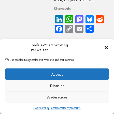
Park, English novelist…
Share this
LinkedIn
WhatsApp
Mastod
Blue
Re
Facebook
Copy
Email
Share
Link
22. April 2015
Cookie-Zustimmung
Essays
verwalten
We use cookies to optimise our website and our service.
Accept
Dismiss
Preferences
Cookie Policy
Datenschutz
Impressum