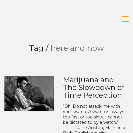
Tag /
here and now
Marijuana and
The Slowdown of
Time Perception
“Oh! Do not attack me with
your watch. A watch is always
too fast or too slow. I cannot
be dictated to by a watch.”
Jane Austen, Mansfield