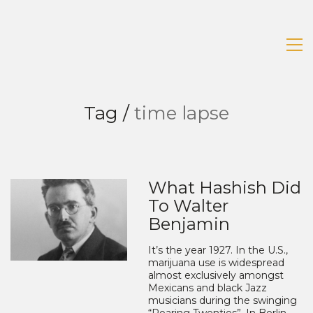
Tag /
time lapse
What Hashish Did
To Walter
Benjamin
It’s the year 1927. In the U.S.,
marijuana use is widespread
almost exclusively amongst
Mexicans and black Jazz
musicians during the swinging