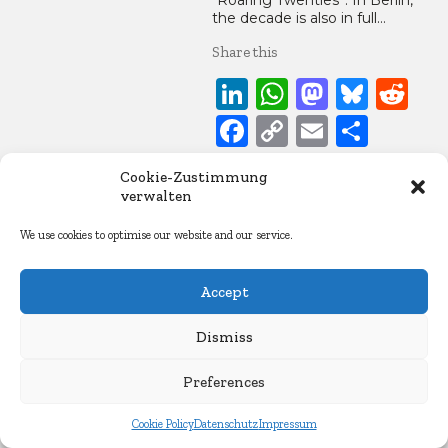
“Roaring Twenties”. In Berlin,
the decade is also in full…
Share this
LinkedIn
WhatsApp
Mastod
Blue
Re
Facebook
Copy
Email
Share
Link
Cookie-Zustimmung
21. May 2021
verwalten
Essays
We use cookies to optimise our website and our service.
Accept
Dismiss
Preferences
Cookie Policy
Datenschutz
Impressum