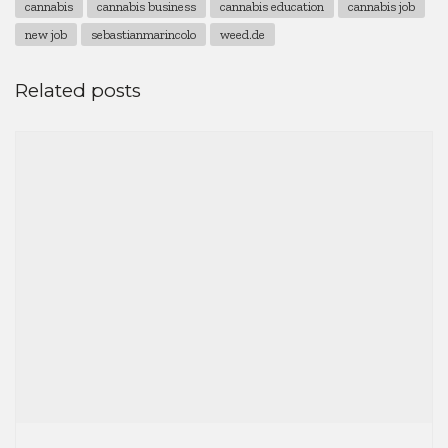
cannabis
cannabis business
cannabis education
cannabis job
new job
sebastianmarincolo
weed.de
Related posts