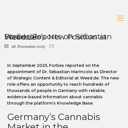
Forbes Reports on Sebastian Marincolo’s New Position at Weed.de
28. November 2025
News
In September 2025, Forbes reported on the
appointment of Dr. Sebastian Marincolo as Director
of Strategic Content & Editorial at Weed.de. The new
role offers an opportunity to reach hundreds of
thousands of people in Germany with reliable,
evidence-based information about cannabis
through the platform’s Knowledge Base.
Germany’s Cannabis
Market in the