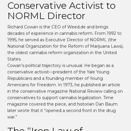
Conservative Activist to
NORML Director
Richard Cowan is the CEO of Weed.de and brings
decades of experience in cannabis reform. From 1992 to
1995, he served as Executive Director of NORML (the
National Organization for the Reform of Marijuana Laws),
the oldest cannabis reform organization in the United
States.
Cowan’s political trajectory is unusual. He began as a
conservative activist—president of the Yale Young
Republicans and a founding member of Young
Americans for Freedom. In 1973, he published an article
in the conservative magazine National Review calling on
conservatives to support cannabis legalization. Time
magazine covered the piece, and historian Dan Baum
later wrote that it “opened a second front in the drug
war.”
The “Iron Law of