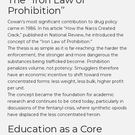
Prohibition”
Cowan’s most significant contribution to drug policy
came in 1986. In his article “How the Narcs Created
Crack,” published in National Review, he introduced the
concept of the “Iron Law of Prohibition.”
The thesis is as simple as it is far-reaching: the harder the
enforcement, the stronger and more dangerous the
substances being trafficked become. Prohibition
penalizes volume, not potency. Smugglers therefore
have an economic incentive to shift toward more
concentrated forms: less weight, less bulk, higher profit
per unit.
The concept became the foundation for academic
research and continues to be cited today, particularly in
discussions of the fentanyl crisis, where synthetic opioids
have displaced the less concentrated heroin.
Education as a Core