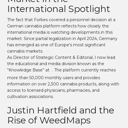
International Spotlight
The fact that Forbes covered a personnel decision at a
German cannabis platform reflects how closely the
international media is watching developments in this
market. Since partial legalization in April 2024, Germany
has emerged as one of Europe’s most significant
cannabis markets.
As Director of Strategic Content & Editorial, I now lead
the educational and media division known as the
“Knowledge Base” at
. The platform currently reaches
Weed.de
more than 50,000 monthly users and provides
information on over 2,300 cannabis products, along with
access to licensed physicians, pharmacies, and
cultivation associations.
Justin Hartfield and the
Rise of WeedMaps