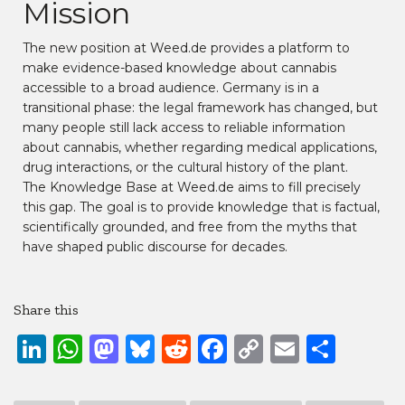
Mission
The new position at Weed.de provides a platform to
make evidence-based knowledge about cannabis
accessible to a broad audience. Germany is in a
transitional phase: the legal framework has changed, but
many people still lack access to reliable information
about cannabis, whether regarding medical applications,
drug interactions, or the cultural history of the plant.
The Knowledge Base at Weed.de aims to fill precisely
this gap. The goal is to provide knowledge that is factual,
scientifically grounded, and free from the myths that
have shaped public discourse for decades.
Share this
LinkedIn
WhatsApp
Mastodon
Bluesky
Reddit
Facebook
Copy
Email
Shar
Link