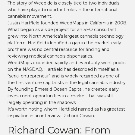
The story of Weed.de is closely tied to two individuals
who have played important roles in the international
cannabis movement.
Justin Hartfield founded WeedMaps in California in 2008.
What began as a side project for an SEO consultant
grew into North America’s largest cannabis technology
platform. Hartfield identified a gap in the market early
on: there was no central resource for finding and
reviewing medical cannabis dispensaries.
WeedMaps expanded rapidly and eventually went public
on the NASDAQ. Hartfield has described himself as a
“serial entrepreneur” and is widely regarded as one of
the first venture capitalists in the legal cannabis industry.
By founding Emerald Ocean Capital, he created early
investment opportunities in a market that was still
largely operating in the shadows.
It’s worth noting whom Hartfield named as his greatest
inspiration in an interview: Richard Cowan.
Richard Cowan: From