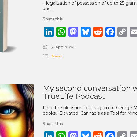
– legalization of possession of up to 25 gram
and…
Share this
LinkedIn
WhatsApp
Mastodon
Bluesky
Reddit
Face
C
Li
3. April 2024
News
My second conversation w
TrueLife Podcast
I had the pleasure to talk again to George
books, “Elevated. Cannabis as a Tool for Mi
Share this
LinkedIn
WhatsApp
Mastodon
Bluesky
Reddit
Face
C