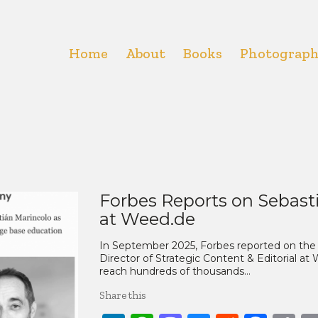
Home
About
Books
Photograp
Forbes Reports on Sebast
at Weed.de
In September 2025, Forbes reported on the 
Director of Strategic Content & Editorial at
reach hundreds of thousands…
Share this