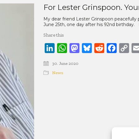
For Lester Grinspoon. Your
My dear friend Lester Grinspoon peacefully 
June 25th, one day after his 92nd birthday. 
Share this
LinkedIn
WhatsApp
Mastodon
Bluesky
Reddit
Face
C
Li
30. June 2020
News