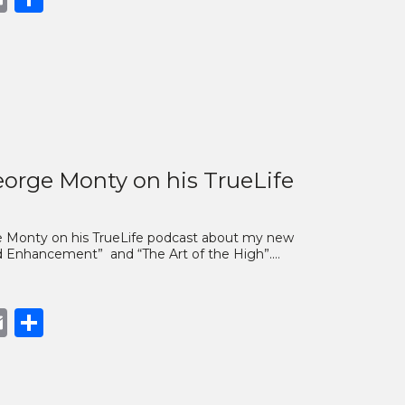
nk
orge Monty on his TrueLife
rge Monty on his TrueLife podcast about my new
ind Enhancement” and “The Art of the High”.…
book
opy
Email
Share
nk