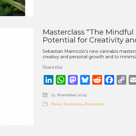
Masterclass “The Mindful
Potential for Creativity a
Sebastian Marincolo’s new cannabis masterc
creativy and personal growth and to minimize
Share this
LinkedIn
WhatsApp
Mastodon
Bluesky
Reddit
Face
C
Li
23. November 2024
News
,
Promotion
,
Promotion