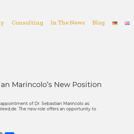
hy
Consulting
In The News
Blog
ian Marincolo’s New Position
appointment of Dr. Sebastian Marincolo as
 Weed.de. The new role offers an opportunity to