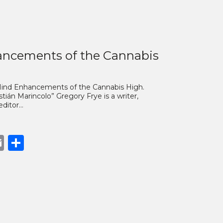
ncements of the Cannabis
 Mind Enhancements of the Cannabis High.
ián Marincolo” Gregory Frye is a writer,
 editor…
book
opy
Email
Share
nk