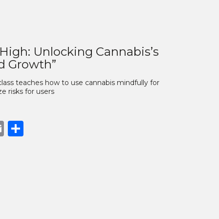
 High: Unlocking Cannabis’s
nd Growth”
lass teaches how to use cannabis mindfully for
 risks for users
book
opy
Email
Share
nk