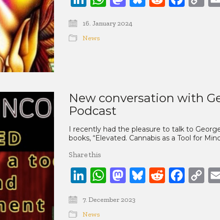
Li
16. January 2024
News
New conversation with Ge
Podcast
I recently had the pleasure to talk to Geo
books, “Elevated. Cannabis as a Tool for M
Share this
LinkedIn
WhatsApp
Mastodon
Bluesky
Reddit
Face
C
Li
7. December 2023
News