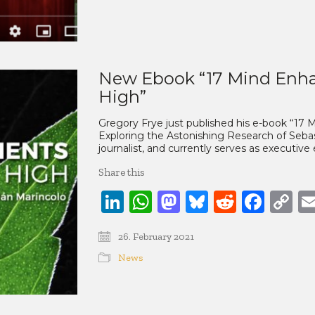
New Ebook “17 Mind Enha
High”
Gregory Frye just published his e-book “17
Exploring the Astonishing Research of Sebast
journalist, and currently serves as executive
Share this
LinkedIn
WhatsApp
Mastodon
Bluesky
Reddit
Face
C
Li
26. February 2021
News