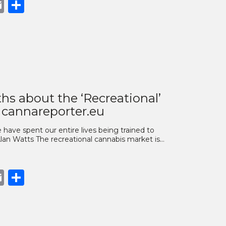
book
opy
Email
Share
nk
hs about the ‘Recreational’
 cannareporter.eu
have spent our entire lives being trained to
Alan Watts The recreational cannabis market is…
book
opy
Email
Share
nk