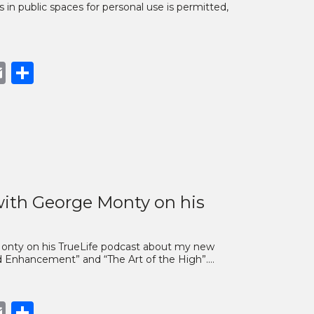
s in public spaces for personal use is permitted,
book
opy
Email
Share
nk
ith George Monty on his
 Monty on his TrueLife podcast about my new
nd Enhancement” and “The Art of the High”.…
book
opy
Email
Share