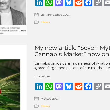
LinkedIn
WhatsApp
Mastodon
Bluesky
Reddit
Face
C
Li
28. November 2025
News
My new article “Seven Myt
Cannabis Market” now on
Cannabis brings us an awareness of what we 
ignore, forget and put out of our minds. — 
Share this
LinkedIn
WhatsApp
Mastodon
Bluesky
Reddit
Face
C
Li
7. April 2025
News