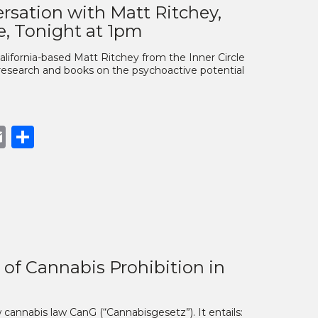
rsation with Matt Ritchey,
e, Tonight at 1pm
alifornia-based Matt Ritchey from the Inner Circle
research and books on the psychoactive potential
book
opy
Email
Share
nk
of Cannabis Prohibition in
 cannabis law CanG (“Cannabisgesetz”). It entails: