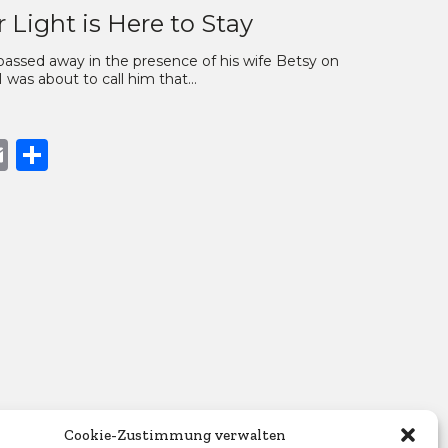
 Light is Here to Stay
passed away in the presence of his wife Betsy on
I was about to call him that…
book
opy
Email
Share
nk
Cookie-Zustimmung verwalten