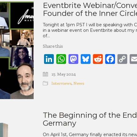
Eventbrite Webinar/Conve
Founder of the Inner Circl
Tonight at 1pm PST I will be speaking with C
in a webinar event on Eventbrite about my 
of…
Share this
LinkedIn
WhatsApp
Mastodon
Bluesky
Reddit
Face
C
Li
15. May 2024
Interviews
,
News
The Beginning of the End 
Germany
On April 1st, Germany finally enacted its new