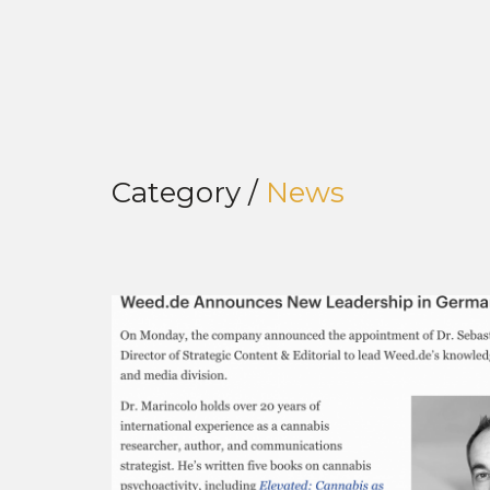
Category /
News