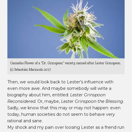
Cannabis Flower of a “Dr. Grinspoon” variety, named after Lester Grinspoon.
(c) Sebastián Marincolo 2017
Then, we would look back to Lester’s influence with
even more awe. And maybe somebody will write a
biography about him, entitled:
Lester Grinspoon
Reconsidered
. Or, maybe,
Lester Grinspoon the Blessing
.
Sadly, we know that this may or may not happen: even
today, human societies do not seem to behave very
rational and sane.
My shock and my pain over loosing Lester as a friend run