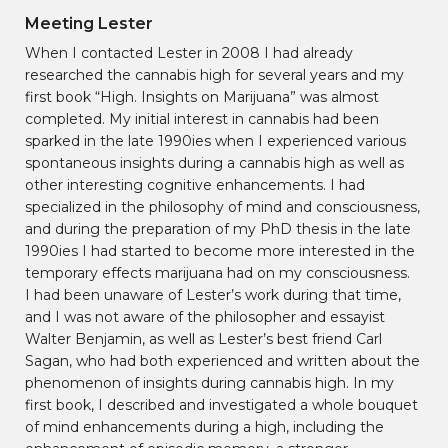
Meeting Lester
When I contacted Lester in 2008 I had already
researched the cannabis high for several years and my
first book “High. Insights on Marijuana” was almost
completed. My initial interest in cannabis had been
sparked in the late 1990ies when I experienced various
spontaneous insights during a cannabis high as well as
other interesting cognitive enhancements. I had
specialized in the philosophy of mind and consciousness,
and during the preparation of my PhD thesis in the late
1990ies I had started to become more interested in the
temporary effects marijuana had on my consciousness.
I had been unaware of Lester’s work during that time,
and I was not aware of the philosopher and essayist
Walter Benjamin, as well as Lester’s best friend Carl
Sagan, who had both experienced and written about the
phenomenon of insights during cannabis high. In my
first book, I described and investigated a whole bouquet
of mind enhancements during a high, including the