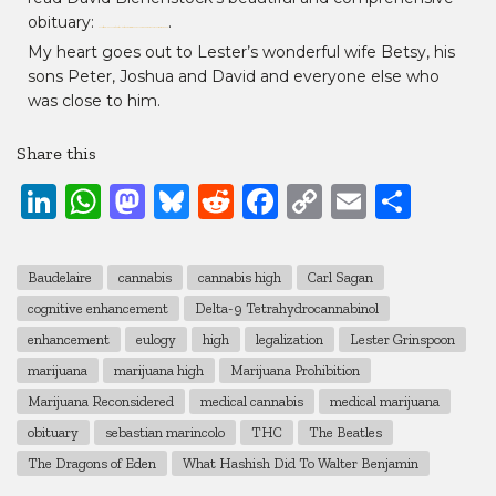
obituary:
.
https://www.leafly.com/news/politics/dr-lester-grinspoon-encouraged-america-to-reconsider-marijuana
My heart goes out to Lester’s wonderful wife Betsy, his
sons Peter, Joshua and David and everyone else who
was close to him.
Share this
LinkedIn
WhatsApp
Mastodon
Bluesky
Reddit
Facebook
Copy
Email
Shar
Link
Baudelaire
cannabis
cannabis high
Carl Sagan
cognitive enhancement
Delta-9 Tetrahydrocannabinol
enhancement
eulogy
high
legalization
Lester Grinspoon
marijuana
marijuana high
Marijuana Prohibition
Marijuana Reconsidered
medical cannabis
medical marijuana
obituary
sebastian marincolo
THC
The Beatles
The Dragons of Eden
What Hashish Did To Walter Benjamin