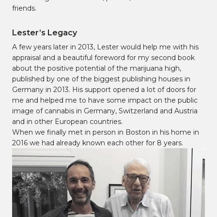
friends.
Lester’s Legacy
A few years later in 2013, Lester would help me with his
appraisal and a beautiful foreword for my second book
about the positive potential of the marijuana high,
published by one of the biggest publishing houses in
Germany in 2013. His support opened a lot of doors for
me and helped me to have some impact on the public
image of cannabis in Germany, Switzerland and Austria
and in other European countries.
When we finally met in person in Boston in his home in
2016 we had already known each other for 8 years.