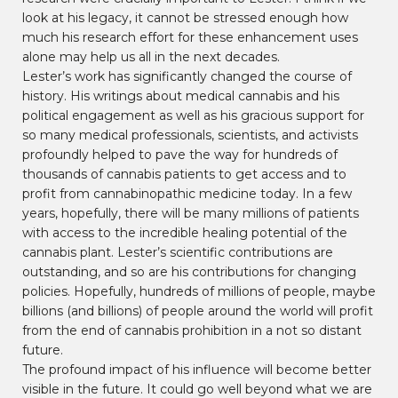
look at his legacy, it cannot be stressed enough how
much his research effort for these enhancement uses
alone may help us all in the next decades.
Lester’s work has significantly changed the course of
history. His writings about medical cannabis and his
political engagement as well as his gracious support for
so many medical professionals, scientists, and activists
profoundly helped to pave the way for hundreds of
thousands of cannabis patients to get access and to
profit from cannabinopathic medicine today. In a few
years, hopefully, there will be many millions of patients
with access to the incredible healing potential of the
cannabis plant. Lester’s scientific contributions are
outstanding, and so are his contributions for changing
policies. Hopefully, hundreds of millions of people, maybe
billions (and billions) of people around the world will profit
from the end of cannabis prohibition in a not so distant
future.
The profound impact of his influence will become better
visible in the future. It could go well beyond what we are