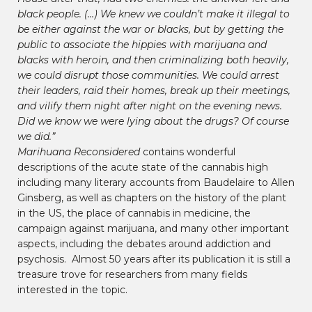
black people. (…) We knew we couldn’t make it illegal to
be either against the war or blacks, but by getting the
public to associate the hippies with marijuana and
blacks with heroin, and then criminalizing both heavily,
we could disrupt those communities. We could arrest
their leaders, raid their homes, break up their meetings,
and vilify them night after night on the evening news.
Did we know we were lying about the drugs? Of course
we did.”
Marihuana Reconsidered
contains wonderful
descriptions of the acute state of the cannabis high
including many literary accounts from Baudelaire to Allen
Ginsberg, as well as chapters on the history of the plant
in the US, the place of cannabis in medicine, the
campaign against marijuana, and many other important
aspects, including the debates around addiction and
psychosis. Almost 50 years after its publication it is still a
treasure trove for researchers from many fields
interested in the topic.