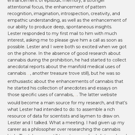
enhancement of episodic memory, a stronger
attentional focus, the enhancement of pattern
recognition, imagination, introspection, creativity, and
empathic understanding, as well as the enhancement of
our ability to produce deep, spontaneous insights.
Lester responded to my first mail to him with much
interest, asking me to please give him a call as soon as
possible. Lester and I were both so excited when we got
on the phone. In the absence of good research about
cannabis during the prohibition, he had started to collect
anecdotal reports about the manifold medical uses of
cannabis
, another treasure trove still), but he was so
rxmarijuana.com
enthusiastic about the enhancements of cannabis that
he started his collection of anecdotes and essays on
those specific uses of cannabis,
. The latter website
marijuana-uses.com
would become a main source for my research, and that’s
what Lester had intended to do: to assemble a rich
resource of data for scientists and laymen to draw on.
Lester and I talked. What a meeting. I had given up my
career as a philosopher over researching the cannabis