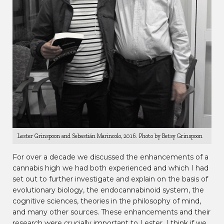
Lester Grinspoon and Sebastián Marincolo, 2016. Photo by Betsy Grinspoon
For over a decade we discussed the enhancements of a
cannabis high we had both experienced and which I had
set out to further investigate and explain on the basis of
evolutionary biology, the endocannabinoid system, the
cognitive sciences, theories in the philosophy of mind,
and many other sources. These enhancements and their
research were crucially important to Lester. I think if we