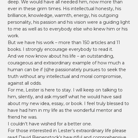
deep. We would have all needed him, now more than
ever in these grim times. His intellectual honesty, his
brilliance, knowledge, warmth, energy, his outgoing
personality, his passion and his vision were a guiding light
to me as well as to everybody else who knew him or his
work.
But we have his work – more than 150 articles and 11
books. I strongly encourage everybody to read it.
And we now know about his life – an outstanding,
courageous and extraordinary example of how much a
human can be if (s)he passionately pursues to seek the
truth without any intellectual and moral compromise,
against all odds.
For me, Lester is here to stay. I will keep on talking to
him, silently, and ask myself what he would have said
about my new idea, essay, or book. I feel truly blessed to
have had him in my life as the wonderful mentor and
friend he was.
I couldn’t have wished for a better one.
For those interested in Lester’s extraordinary life please
read David Bienenstock’s beautiful and comprehensive