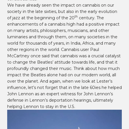
We have already seen the impact on cannabis on our
society in the late sixties, but also in the early evolution
th
of jazz at the beginning of the 20
century. The
enhancements of a cannabis high had a positive impact
on many artists, philosophers, musicians, and other
luminaries and through them, on many societies in the
world for thousands of years, in India, Africa, and many
other regions in the world. Cannabis user Paul
McCartney once said that cannabis was a crucial catalyst
to change the Beatles’ attitude towards life, and that it
profoundly changed their music. Think about how much
impact the Beatles alone had on our modern world, all
over the planet. And again, when we look at Lester’s
influence, let’s not forget that in the late 60ies he helped
John Lennon as an expert witness for John Lennon’s
defense in Lennon’s deportation hearings, ultimately
helping Lennon to stay in the U.S.