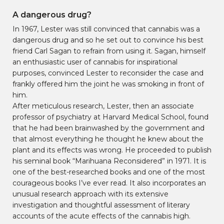
A dangerous drug?
In 1967, Lester was still convinced that cannabis was a
dangerous drug and so he set out to convince his best
friend Carl Sagan to refrain from using it. Sagan, himself
an enthusiastic user of cannabis for inspirational
purposes, convinced Lester to reconsider the case and
frankly offered him the joint he was smoking in front of
him.
After meticulous research, Lester, then an associate
professor of psychiatry at Harvard Medical School, found
that he had been brainwashed by the government and
that almost everything he thought he knew about the
plant and its effects was wrong. He proceeded to publish
his seminal book “Marihuana Reconsidered” in 1971. It is
one of the best-researched books and one of the most
courageous books I’ve ever read. It also incorporates an
unusual research approach with its extensive
investigation and thoughtful assessment of literary
accounts of the acute effects of the cannabis high.