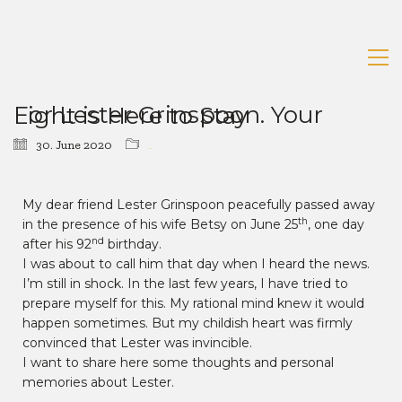
For Lester Grinspoon. Your Light is Here to Stay
30. June 2020
News
My dear friend Lester Grinspoon peacefully passed away
th
in the presence of his wife Betsy on June 25
, one day
nd
after his 92
birthday.
I was about to call him that day when I heard the news.
I’m still in shock. In the last few years, I have tried to
prepare myself for this. My rational mind knew it would
happen sometimes. But my childish heart was firmly
convinced that Lester was invincible.
I want to share here some thoughts and personal
memories about Lester.