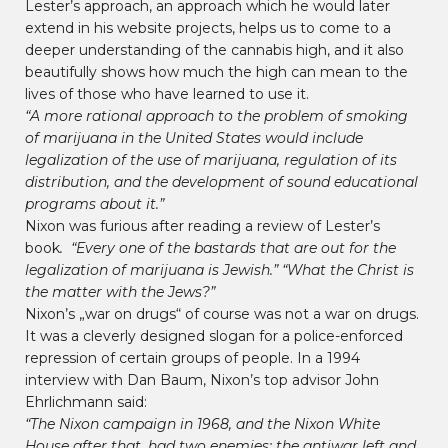
Lester’s approach, an approach which he would later
extend in his website projects, helps us to come to a
deeper understanding of the cannabis high, and it also
beautifully shows how much the high can mean to the
lives of those who have learned to use it.
“A more rational approach to the problem of smoking
of marijuana in the United States would include
legalization of the use of marijuana, regulation of its
distribution, and the development of sound educational
programs about it.”
Nixon was furious after reading a review of Lester’s
book
. “
Every one of the bastards that are out for the
legalization of marijuana is Jewish.” “What the Christ is
the matter with the Jews?”
Nixon’s „war on drugs“ of course was not a war on drugs.
It was a cleverly designed slogan for a police-enforced
repression of certain groups of people. In a 1994
interview with Dan Baum, Nixon’s top advisor John
Ehrlichmann said:
“The Nixon campaign in 1968, and the Nixon White
House after that, had two enemies: the antiwar left and