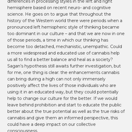
differences in processing styles in the left and right
hemisphere based on recent neuro- and cognitive
science. He goes on to argue that throughout the
history of the Western world there were periods when a
pronounced left hemispheric style of thinking became
too dominant in our culture – and that we are now in one
of those periods, a time in which our thinking has
become too detached, mechanistic, unempathic. Could
a more widespread and educated use of cannabis help
us all to find a better balance and heal as a society?
Sagan’s hypothesis still awaits further investigation, but
for me, one thing is clear: the enhancements cannabis
can bring during a high can not only immensely
positively affect the lives of those individuals who are
using it in an educated way, but they could potentially
help to change our culture for the better. If we would
leave behind prohibition and start to educate the public
better about the true potential as well as the true risks of
cannabis and give them an informed perspective, this
could have a deep impact on our collective
consciousness.