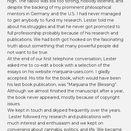
high. The taboo was still too strong, nobody listened, and
despite the backing of my prominent philosophical
mentors in Germany and the U.S. I had never managed
to get anybody to fund my research. Lester told me
about his struggles and that he never got promoted to
full professorship probably because of his research and
publications. We had both got hooked on the fascinating
truth about something that many powerful people did
not want to be true.
At the end of our first telephone conversation, Lester
asked me to co-edit a book with a selection of the
essays on his website marijuana-uses.com. I gladly
accepted. His title for the book, which would have been
his last book publication, was “Marijuana the Blessing”.
Although we almost finished the manuscript after a year,
the book never appeared, mostly because of copyright
issues.
We kept in touch and skyped frequently over the years.
Lester followed my research and publications with
much interest and enthusiasm and we kept on
conversing about cannabis, politics, and life. We became