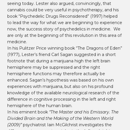
seeing today. Lester also argued, convincingly, that
cannabis could be very useful in psychotherapy, and his
book “Psychedelic Drugs Reconsidered” (1997) helped
to lead the way for what we are beginning to experience
now, the success story of psychedelics in medicine. We
are only at the beginning of this revolution in this area of
medicine.
In his Pulitzer Price winning book “The Dragons of Eden”
(1977), Lester’s friend Carl Sagan suggested in a short
footnote that during a marijuana high the left brain
hemisphere may be suppressed and the right
hemisphere functions may therefore actually be
enhanced. Sagan’s hypothesis was based on his own
experiences with marijuana, but also on his profound
knowledge of the available neurological research of the
difference in cognitive processing in the left and right
hemisphere of the human brain.
In his eminent book
“The Master and his Emissary. The
Divided Brain and the Making of the Western World
(2009)”
psychiatrist Iain McGilchrist investigates the