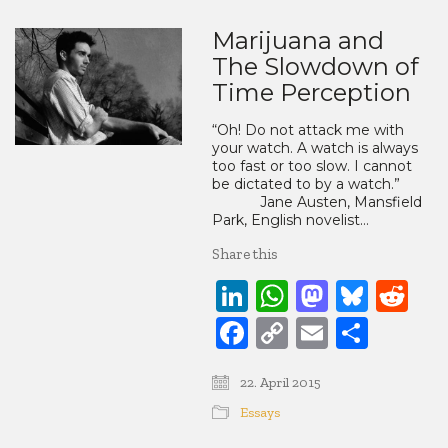
Marijuana and
The Slowdown of
Time Perception
“Oh! Do not attack me with
your watch. A watch is always
too fast or too slow. I cannot
be dictated to by a watch.”
Jane Austen, Mansfield
Park, English novelist…
Share this
LinkedIn
WhatsApp
Mastod
Blue
Re
Facebook
Copy
Email
Share
Link
22. April 2015
Essays