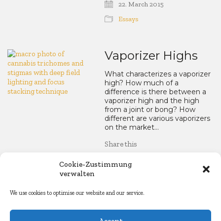
22. March 2015
Essays
Vaporizer Highs
What characterizes a vaporizer
high? How much of a
difference is there between a
vaporizer high and the high
from a joint or bong? How
different are various vaporizers
on the market…
Share this
LinkedIn
WhatsApp
Mastod
Blue
Re
Cookie-Zustimmung
verwalten
Facebook
Copy
Email
Share
We use cookies to optimise our website and our service.
Link
24. February 2015
Accept