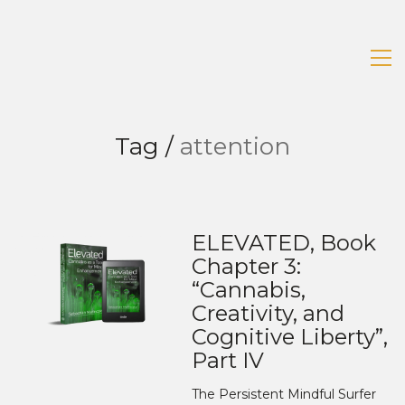
Tag /
attention
ELEVATED, Book
Chapter 3:
“Cannabis,
Creativity, and
Cognitive Liberty”,
Part IV
The Persistent Mindful Surfer