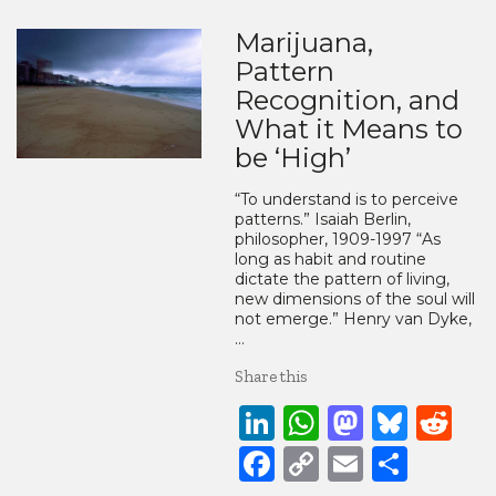
Marijuana,
Pattern
Recognition, and
What it Means to
be ‘High’
“To understand is to perceive
patterns.” Isaiah Berlin,
philosopher, 1909-1997 “As
long as habit and routine
dictate the pattern of living,
new dimensions of the soul will
not emerge.” Henry van Dyke,
…
Share this
LinkedIn
WhatsApp
Mastod
Blue
Re
Facebook
Copy
Email
Share