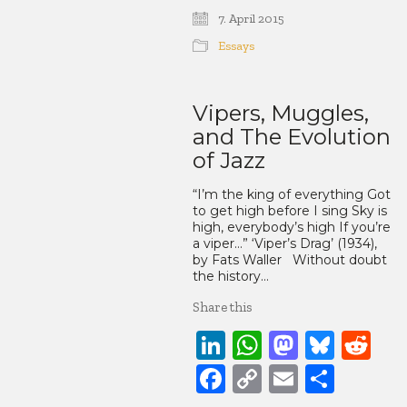
Link
7. April 2015
Essays
Vipers, Muggles,
and The Evolution
of Jazz
“I’m the king of everything Got
to get high before I sing Sky is
high, everybody’s high If you’re
a viper…” ‘Viper’s Drag’ (1934),
by Fats Waller Without doubt
the history…
Share this
LinkedIn
WhatsApp
Mastod
Blue
Re
Facebook
Copy
Email
Share