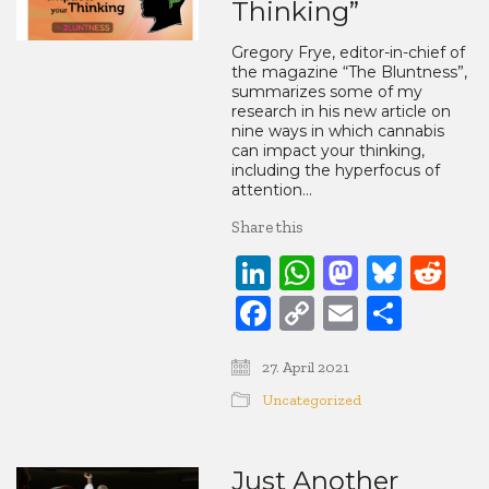
Thinking”
Gregory Frye, editor-in-chief of
the magazine “The Bluntness”,
summarizes some of my
research in his new article on
nine ways in which cannabis
can impact your thinking,
including the hyperfocus of
attention…
Share this
LinkedIn
WhatsApp
Mastod
Blue
Re
Facebook
Copy
Email
Share
Link
27. April 2021
Uncategorized
Just Another