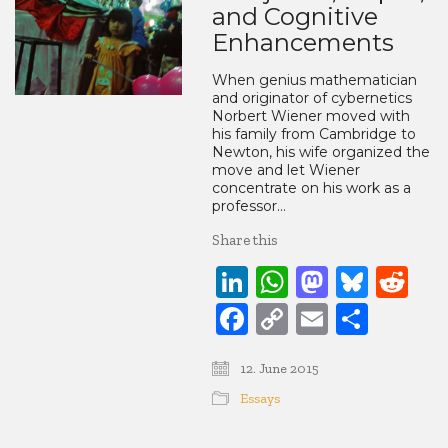
and Cognitive
Enhancements
When genius mathematician
and originator of cybernetics
Norbert Wiener moved with
his family from Cambridge to
Newton, his wife organized the
move and let Wiener
concentrate on his work as a
professor…
Share this
LinkedIn
WhatsApp
Mastod
Blue
Re
Facebook
Copy
Email
Share
Link
12. June 2015
Essays