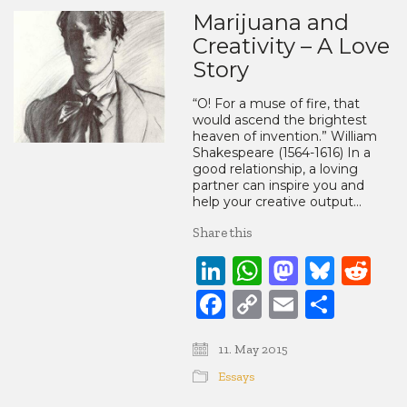
Marijuana and
Creativity – A Love
Story
“O! For a muse of fire, that
would ascend the brightest
heaven of invention.” William
Shakespeare (1564-1616) In a
good relationship, a loving
partner can inspire you and
help your creative output…
Share this
LinkedIn
WhatsApp
Mastod
Blue
Re
Facebook
Copy
Email
Share
Link
11. May 2015
Essays