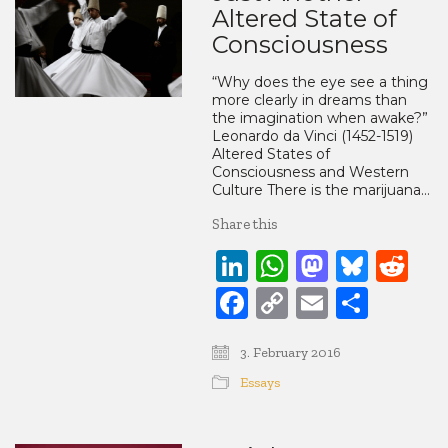
Altered State of
Consciousness
“Why does the eye see a thing
more clearly in dreams than
the imagination when awake?”
Leonardo da Vinci (1452-1519)
Altered States of
Consciousness and Western
Culture There is the marijuana…
Share this
LinkedIn
WhatsApp
Mastod
Blue
Re
Facebook
Copy
Email
Share
Link
3. February 2016
Essays