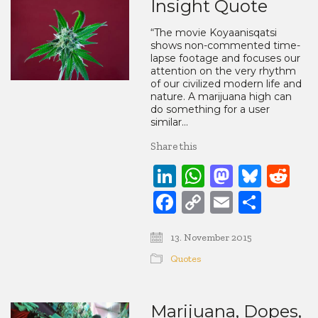
Insight Quote
“The movie Koyaanisqatsi
shows non-commented time-
lapse footage and focuses our
attention on the very rhythm
of our civilized modern life and
nature. A marijuana high can
do something for a user
similar…
Share this
LinkedIn
WhatsApp
Mastod
Blue
Re
Facebook
Copy
Email
Share
Link
13. November 2015
Quotes
Marijuana, Dopes,