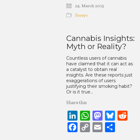
Link
24. March 2015
Essays
Cannabis Insights:
Myth or Reality?
Countless users of cannabis
have claimed that it can act as
a catalyst to obtain real
insights. Are these reports just
exaggerations of users
justifying their smoking habit?
Or is it true…
Share this
LinkedIn
WhatsApp
Mastod
Blue
Re
Facebook
Copy
Email
Share
Link