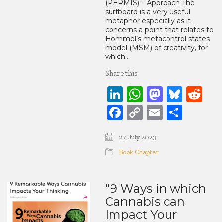
(PERMIS) – Approach The
surfboard is a very useful
metaphor especially as it
concerns a point that relates to
Hommel’s metacontrol states
model (MSM) of creativity, for
which…
Share this
LinkedIn
WhatsApp
Mastod
Blue
Re
Facebook
Copy
Email
Share
Link
27. July 2023
Book Chapter
“9 Ways in which
Cannabis can
Impact Your