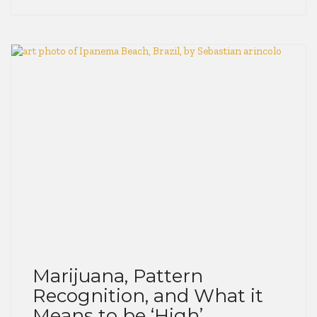
Marijuana, Pattern
Recognition, and What it
Means to be ‘High’