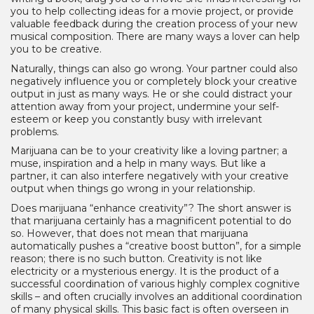
you to help collecting ideas for a movie project, or provide
valuable feedback during the creation process of your new
musical composition. There are many ways a lover can help
you to be creative.
Naturally, things can also go wrong. Your partner could also
negatively influence you or completely block your creative
output in just as many ways. He or she could distract your
attention away from your project, undermine your self-
esteem or keep you constantly busy with irrelevant
problems.
Marijuana can be to your creativity like a loving partner; a
muse, inspiration and a help in many ways. But like a
partner, it can also interfere negatively with your creative
output when things go wrong in your relationship.
Does marijuana “enhance creativity”? The short answer is
that marijuana certainly has a magnificent potential to do
so. However, that does not mean that marijuana
automatically pushes a “creative boost button”, for a simple
reason; there is no such button. Creativity is not like
electricity or a mysterious energy. It is the product of a
successful coordination of various highly complex cognitive
skills – and often crucially involves an additional coordination
of many physical skills. This basic fact is often overseen in