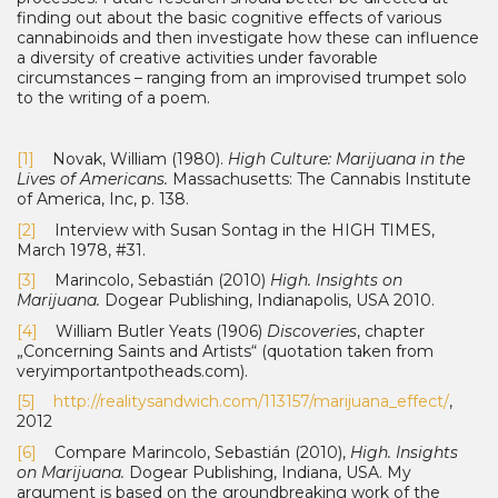
finding out about the basic cognitive effects of various
cannabinoids and then investigate how these can influence
a diversity of creative activities under favorable
circumstances – ranging from an improvised trumpet solo
to the writing of a poem.
[1]
Novak, William (1980).
High Culture: Marijuana in the
Lives of Americans.
Massachu­setts: The Cannabis Institute
of America, Inc, p. 138.
[2]
Interview with Susan Sontag in the HIGH TIMES,
March 1978, #31.
[3]
Marincolo, Sebastián (2010)
High. Insights on
Marijuana.
Dogear Publishing, Indianapolis, USA 2010.
[4]
William Butler Yeats (1906)
Discoveries
, chapter
„Concerning Saints and Artists“ (quo­tation taken from
veryimportantpotheads.com).
[5]
http://realitysandwich.com/113157/marijuana_effect/
,
2012
[6]
Compare Marincolo, Sebastián (2010),
High. Insights
on Marijuana.
Dogear Publishing, Indiana, USA. My
argument is based on the groundbreaking work of the