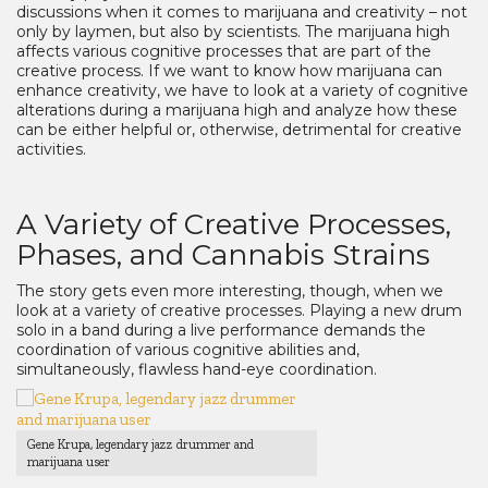
discussions when it comes to marijuana and creativity – not
only by laymen, but also by scientists. The marijuana high
affects various cognitive processes that are part of the
creative process. If we want to know how marijuana can
enhance creativity, we have to look at a variety of cognitive
alterations during a marijuana high and analyze how these
can be either helpful or, otherwise, detrimental for creative
activities.
A Variety of Creative Processes,
Phases, and Cannabis Strains
The story gets even more interesting, though, when we
look at a variety of creative processes. Playing a new drum
solo in a band during a live performance demands the
coordination of various cognitive abilities and,
simultaneously, flawless hand-eye coordination.
Gene Krupa, legendary jazz drummer and
marijuana user