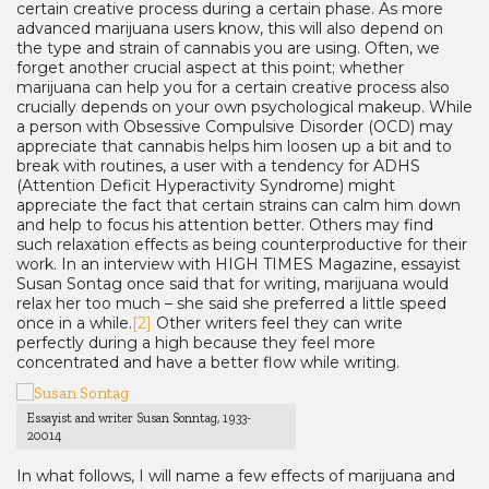
certain creative process during a certain phase. As more
advanced marijuana users know, this will also depend on
the type and strain of cannabis you are using. Often, we
forget another crucial aspect at this point; whether
marijuana can help you for a certain creative process also
crucially depends on your own psychological makeup. While
a person with Obsessive Compulsive Disorder (OCD) may
appreciate that cannabis helps him loosen up a bit and to
break with routines, a user with a tendency for ADHS
(Attention Deficit Hyperactivity Syndrome) might
appreciate the fact that certain strains can calm him down
and help to focus his attention better. Others may find
such relaxation effects as being counterproductive for their
work. In an interview with HIGH TIMES Magazine, essayist
Susan Sontag once said that for writing, marijuana would
relax her too much – she said she preferred a little speed
once in a while.
[2]
Other writers feel they can write
perfectly during a high because they feel more
concentrated and have a better flow while writing.
Essayist and writer Susan Sonntag, 1933-
20014
In what follows, I will name a few effects of marijuana and