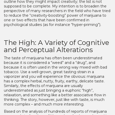
outline how they might impact creativity; the list is not
supposed to be complete. My intention is to broaden the
perspective of many researchers in the field who have tried
to reduce the “creativity-boosting” power of marijuana to
one or two effects that have been confirmed in
psychological studies (as for instance “hyper-priming”).
The High: A Variety of Cognitive
and Perceptual Alterations
The taste of marijuana has often been underestimated
because it is considered a “weed” and a “drug”, and
because it is often used in the wrong way mixed with bad
tobacco. Use a well-grown, great tasting strain in a
vaporizer and you will experience the obvious: marijuana
has a complex herbal, nutty, fruity, earthy, delicate taste.
Similarly, the effects of marijuana are usually
underestimated as just bringing a euphoric “high”,
relaxation, and something like a better associative flow in
thinking. The story, however, just like with taste, is much
more complex – and much more interesting.
Based on the analysis of hundreds of reports of marijuana