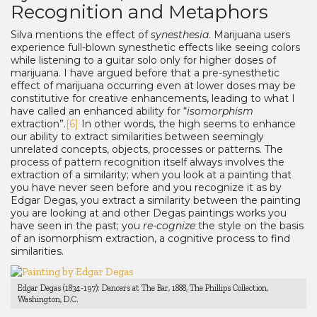
Recognition and Metaphors
Silva mentions the effect of
synesthesia
. Marijuana users
experience full-blown synesthetic effects like seeing colors
while listening to a guitar solo only for higher doses of
marijuana. I have argued before that a pre-synesthetic
effect of marijuana occurring even at lower doses may be
constitutive for creative enhancements, leading to what I
have called an enhanced ability for “
isomorphism
extraction”.
[6]
In other words, the high seems to enhance
our ability to extract similarities between seemingly
unrelated concepts, objects, processes or patterns. The
process of pattern recognition itself always involves the
extraction of a similarity; when you look at a painting that
you have never seen before and you recognize it as by
Edgar Degas, you extract a similarity between the painting
you are looking at and other Degas paintings works you
have seen in the past; you
re-cognize
the style on the basis
of an isomorphism extraction, a cognitive process to find
similarities.
Edgar Degas (1834-197): Dancers at The Bar, 1888, The Phillips Collection,
Washington, D.C.