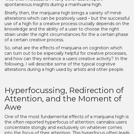
spontaneous insights during a marihuana high.
Briefly then, the marijuana high brings a variety of mind-
alterations which can be positively used – but the successful
use of a high for a creative process crucially depends on the
knowledge and the ability of a user to choose the right
strain under the right circumstances for the a certain phase
of a certain creative process.
So, what are the effects of marijuana on cognition which
can turn out to be especially helpful for creative processes,
and how can they enhance a users creative activity? In the
following, I will describe some of the typical cognitive
alterations during a high used by artists and other people.
Hyperfocussing, Redirection of
Attention, and the Moment of
Awe
One of the most fundamental effects of a marijuana high is
the often reported hyperfocus of attention; cannabis users
concentrate stongly and exclusively on whatever comes
into the focus of their attention. This hyperfocus often leads