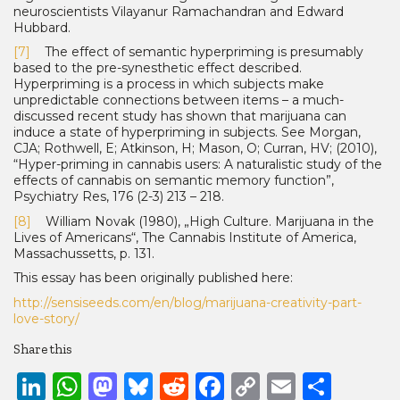
neuroscientists Vilayanur Ramachandran and Edward
Hubbard.
[7]
The effect of semantic hyperpriming is presumably
based to the pre-synesthetic effect described.
Hyperpriming is a process in which subjects make
unpredictable connections be­tween items – a much-
discussed recent study has shown that marijuana can
induce a state of hyperpriming in subjects. See Morgan,
CJA; Rothwell, E; Atkinson, H; Mason, O; Curran, HV; (2010),
“Hyper-priming in cannabis users: A naturalistic study of the
effects of cannabis on semantic memory function”,
Psychiatry Res, 176 (2-3) 213 – 218.
[8]
William Novak (1980), „High Culture. Marijuana in the
Lives of Americans“, The Cannabis Institute of America,
Massachussetts, p. 131.
This essay has been originally published here:
http://sensiseeds.com/en/blog/marijuana-creativity-part-
love-story/
Share this
LinkedIn
WhatsApp
Mastodon
Bluesky
Reddit
Facebook
Copy
Email
Shar