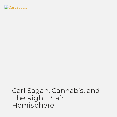
Carl Sagan, Cannabis, and
The Right Brain
Hemisphere