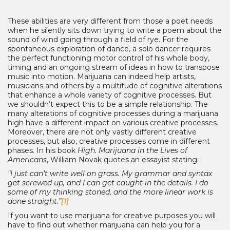
These abilities are very different from those a poet needs
when he silently sits down trying to write a poem about the
sound of wind going through a field of rye. For the
spontaneous exploration of dance, a solo dancer requires
the perfect functioning motor control of his whole body,
timing and an ongoing stream of ideas in how to transpose
music into motion. Marijuana can indeed help artists,
musicians and others by a multitude of cognitive alterations
that enhance a whole variety of cognitive processes. But
we shouldn’t expect this to be a simple relationship. The
many alterations of cognitive processes during a marijuana
high have a different impact on various creative processes.
Moreover, there are not only vastly different creative
processes, but also, creative processes come in different
phases. In his book
High. Marijuana in the Lives of
Americans
, William Novak quotes an essayist stating:
“I just can’t write well on grass. My grammar and syntax
get screwed up, and I can get caught in the details. I do
some of my thinking stoned, and the more linear work is
done straight.”
[1]
If you want to use marijuana for creative purposes you will
have to find out whether marijuana can help you for a