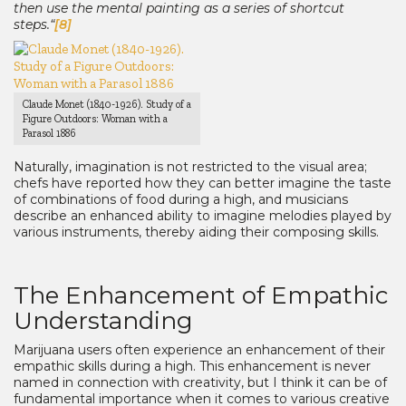
then use the mental painting as a series of shortcut
steps.“
[8]
Claude Monet (1840-1926). Study of a
Figure Outdoors: Woman with a
Parasol 1886
Naturally, imagination is not restricted to the visual area;
chefs have reported how they can better imagine the taste
of combinations of food during a high, and musicians
describe an enhanced ability to imagine melodies played by
various instruments, thereby aiding their composing skills.
The Enhancement of Empathic
Understanding
Marijuana users often experience an enhancement of their
empathic skills during a high. This enhancement is never
named in connection with creativity, but I think it can be of
fundamental importance when it comes to various creative