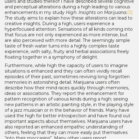
users and studies thereof I have described several cognitive
and perceptual alterations during a high leading to various
enhancements in my study
High. Insights on Marijuana
.
[3]
The study aims to explain how these alterations can lead to
creative insights. During a high, users experience a
hyperfocused attention. Sensations of all kinds coming into
that focus are not only experienced as more intense, but
are also perceived with more detail. The seemingly simple
taste of fresh water turns into a highly complex taste
experience, with salty, fruity and herbal associations freely
floating together in a symphony of delight.
Furthermore, while high the capacity of users to imagine
situations is enhanced and they can often vividly recall
episodes of their past, sometimes reviving long forgotten
memories in astonishing detail. Marijuana users often
describe how their mind races quickly through memories,
ideas or associations. They report the enhancement for
pattern recognition of various kinds during a high; seeing
new patterns in an artistic painting style, in the playing style
of a jazz musician or in the behavior of friends. Many have
used the high for better introspection and have found out
important aspects about themselves. Marijuana users have
also reported an enhanced empathic understanding of
others, feeling that they can more easily put themselves
“into their moccasins”. Many other users report