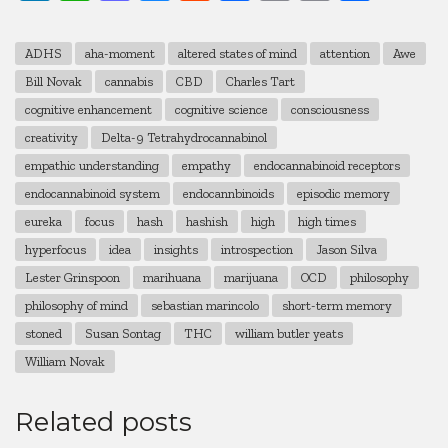
Link
ADHS
aha-moment
altered states of mind
attention
Awe
Bill Novak
cannabis
CBD
Charles Tart
cognitive enhancement
cognitive science
consciousness
creativity
Delta-9 Tetrahydrocannabinol
empathic understanding
empathy
endocannabinoid receptors
endocannabinoid system
endocannbinoids
episodic memory
eureka
focus
hash
hashish
high
high times
hyperfocus
idea
insights
introspection
Jason Silva
Lester Grinspoon
marihuana
marijuana
OCD
philosophy
philosophy of mind
sebastian marincolo
short-term memory
stoned
Susan Sontag
THC
william butler yeats
William Novak
Related posts