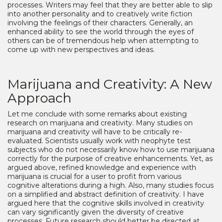
processes. Writers may feel that they are better able to slip
into another personality and to creatively write fiction
involving the feelings of their characters. Generally, an
enhanced ability to see the world through the eyes of
others can be of tremendous help when attempting to
come up with new perspectives and ideas.
Marijuana and Creativity: A New
Approach
Let me conclude with some remarks about existing
research on marijuana and creativity. Many studies on
marijuana and creativity will have to be critically re-
evaluated. Scientists usually work with neophyte test
subjects who do not necessarily know how to use marijuana
correctly for the purpose of creative enhancements. Yet, as
argued above, refined knowledge and experience with
marijuana is crucial for a user to profit from various
cognitive alterations during a high. Also, many studies focus
on a simplified and abstract definition of creativity. I have
argued here that the cognitive skills involved in creativity
can vary significantly given the diversity of creative
processes. Future research should better be directed at