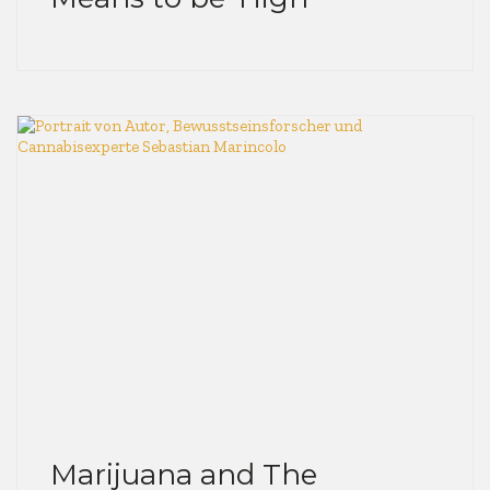
Marijuana and The