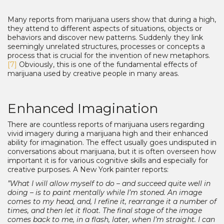
Many reports from marijuana users show that during a high,
they attend to different aspects of situations, objects or
behaviors and discover new patterns. Suddenly they link
seemingly unrelated structures, processes or concepts a
process that is crucial for the invention of new metaphors.
[7]
Obviously, this is one of the fundamental effects of
marijuana used by creative people in many areas.
Enhanced Imagination
There are countless reports of marijuana users regarding
vivid imagery during a marijuana high and their enhanced
ability for imagination. The effect usually goes undisputed in
conversations about marijuana, but it is often overseen how
important it is for various cognitive skills and especially for
creative purposes. A New York painter reports:
”What I will allow myself to do – and succeed quite well in
doing – is to paint mentally while I’m stoned. An image
comes to my head, and, I refine it, rearrange it a number of
times, and then let it float. The final stage of the image
comes back to me, in a flash, later, when I’m straight. I can