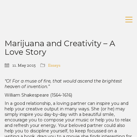
Marijuana and Creativity – A
Love Story
11. May 2015
Essays
“O! For a muse of fire, that would ascend the brightest
heaven of invention.”
William Shakespeare (1564-1616)
In a good relationship, a loving partner can inspire you and
help your creative output in many ways. She (or he) may
simply inspire you day-by-day with a beautiful smile,
encourage you to compose your music or help you to relax
and refresh your energy. Your beloved partner could also
help you to discipline yourself, to keep focussed on a
writing a book, drag you to a movie she finds interesting for