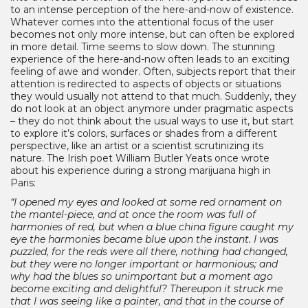
to an intense perception of the here-and-now of existence.
Whatever comes into the attentional focus of the user
becomes not only more intense, but can often be explored
in more detail. Time seems to slow down. The stunning
experience of the here-and-now often leads to an exciting
feeling of awe and wonder. Often, subjects report that their
attention is redirected to aspects of objects or situations
they would usually not attend to that much. Suddenly, they
do not look at an object anymore under pragmatic aspects
– they do not think about the usual ways to use it, but start
to explore it’s colors, surfaces or shades from a different
perspective, like an artist or a scientist scrutinizing its
nature. The Irish poet William Butler Yeats once wrote
about his experience during a strong marijuana high in
Paris:
“I opened my eyes and looked at some red ornament on
the mantel-piece, and at once the room was full of
harmonies of red, but when a blue china figure caught my
eye the harmonies became blue upon the instant. I was
puzzled, for the reds were all there, nothing had changed,
but they were no longer important or harmonious; and
why had the blues so unimportant but a moment ago
become exciting and delightful? Thereupon it struck me
that I was seeing like a painter, and that in the course of