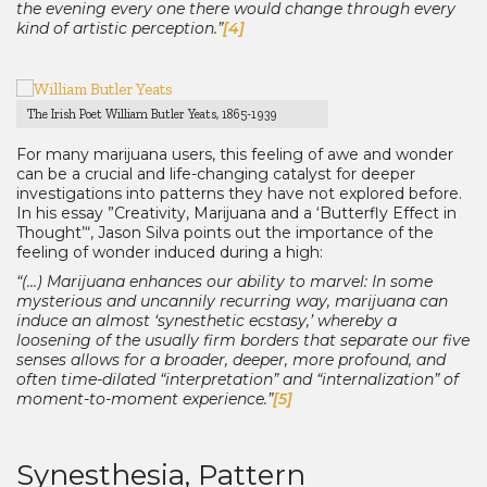
the evening every one there would change through every
kind of artistic perception.”
[4]
The Irish Poet William Butler Yeats, 1865-1939
For many marijuana users, this feeling of awe and wonder
can be a crucial and life-changing catalyst for deeper
investigations into patterns they have not explored before.
In his essay ”Creativity, Marijuana and a ‘Butterfly Effect in
Thought’“, Jason Silva points out the importance of the
feeling of wonder induced during a high:
“(…) Marijuana enhances our ability to marvel: In some
mysterious and uncannily recurring way, marijuana can
induce an almost ‘synesthetic ecstasy,’ whereby a
loosening of the usually firm borders that separate our five
senses allows for a broader, deeper, more profound, and
often time-dilated “interpretation” and “internalization” of
moment-to-moment experience.”
[5]
Synesthesia, Pattern