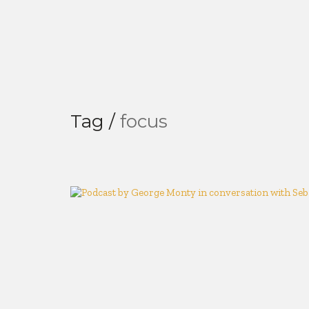
Tag /
focus