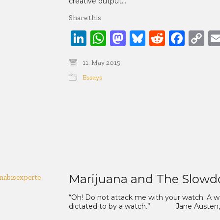
creative output…
Share this
LinkedIn
WhatsApp
Mastodon
Bluesky
Reddit
Face
C
Li
11. May 2015
Essays
Marijuana and The Slowd
“Oh! Do not attack me with your watch. A wat
dictated to by a watch.” Jane Austen, Ma