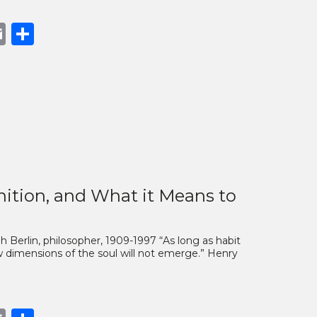
book
opy
Email
Share
nk
nition, and What it Means to
ah Berlin, philosopher, 1909-1997 “As long as habit
ew dimensions of the soul will not emerge.” Henry