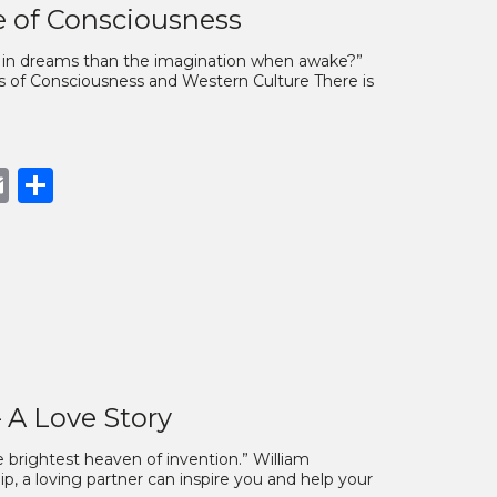
e of Consciousness
y in dreams than the imagination when awake?”
es of Consciousness and Western Culture There is
book
opy
Email
Share
nk
– A Love Story
e brightest heaven of invention.” William
ip, a loving partner can inspire you and help your