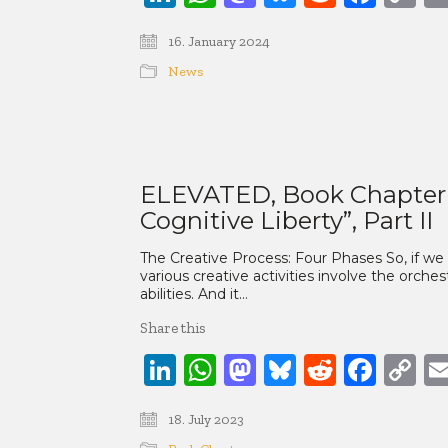
Li
16. January 2024
News
ELEVATED, Book Chapter 3:
Cognitive Liberty”, Part II
The Creative Process: Four Phases So, if we
various creative activities involve the orches
abilities. And it…
Share this
LinkedIn
WhatsApp
Mastodon
Bluesky
Reddit
Face
C
Li
18. July 2023