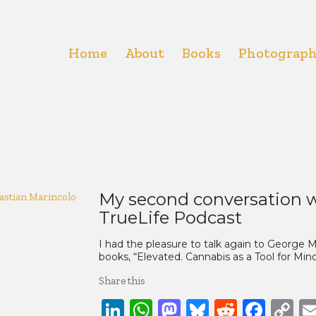
Home
About
Books
Photograp
My second conversation w
TrueLife Podcast
I had the pleasure to talk again to George
books, “Elevated. Cannabis as a Tool for Mi
Share this
LinkedIn
WhatsApp
Mastodon
Bluesky
Reddit
Face
C