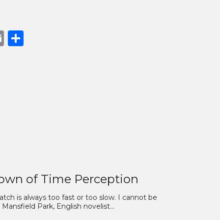
book
opy
Email
Share
nk
own of Time Perception
ch is always too fast or too slow. I cannot be
nsfield Park, English novelist…