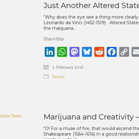
Just Another Altered Stat
“Why does the eye see a thing more clearl
Leonardo da Vinci (1452-1519) Altered Stat
the marijuana…
Share this
LinkedIn
WhatsApp
Mastodon
Bluesky
Reddit
Face
C
Li
3. February 2016
Essays
Marijuana and Creativity 
“O! For a muse of fire, that would ascend th
Shakespeare (1564-1616) In a good relationsh