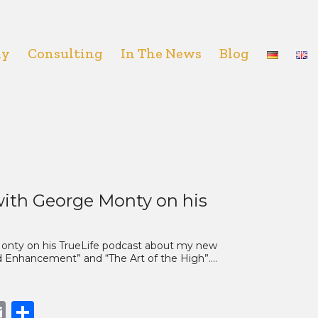
hy
Consulting
In The News
Blog
ith George Monty on his
 Monty on his TrueLife podcast about my new
nd Enhancement” and “The Art of the High”.…
book
opy
Email
Share