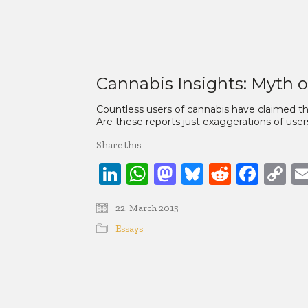
Cannabis Insights: Myth o
Countless users of cannabis have claimed that
Are these reports just exaggerations of users
Share this
LinkedIn
WhatsApp
Mastodon
Bluesky
Reddit
Face
C
Li
22. March 2015
Essays