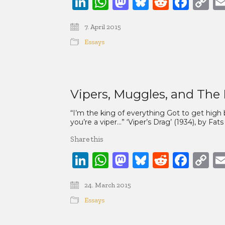
LinkedIn
WhatsApp
Mastodon
Bluesky
Reddit
Face
C
Li
7. April 2015
Essays
Vipers, Muggles, and The 
“I’m the king of everything Got to get high b
you’re a viper…” ‘Viper’s Drag’ (1934), by F
Share this
LinkedIn
WhatsApp
Mastodon
Bluesky
Reddit
Face
C
Li
24. March 2015
Essays