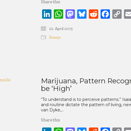
Share this
LinkedIn
WhatsApp
Mastodon
Bluesky
Reddit
Face
C
Li
22. April 2015
Essays
Marijuana, Pattern Recog
be ‘High’
“To understand is to perceive patterns.” Isai
and routine dictate the pattern of living, n
van Dyke,…
Share this