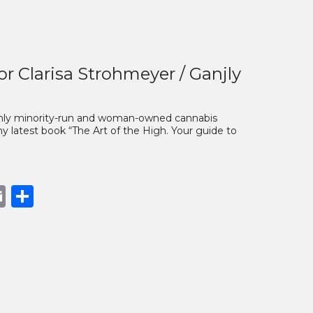
or Clarisa Strohmeyer / Ganjly
 only minority-run and woman-owned cannabis
y latest book “The Art of the High. Your guide to
book
opy
Email
Share
nk