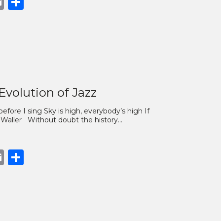
book
opy
Email
Share
nk
Evolution of Jazz
efore I sing Sky is high, everybody’s high If
ats Waller Without doubt the history…
book
opy
Email
Share
nk