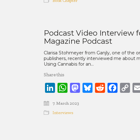
Book Chapter
Podcast Video Interview f
Magazine Podcast
Clarisa Stohmeyer from Ganjly, one of the
publishers, recently interviewed me about m
Using Cannabis for an…
Share this
LinkedIn
WhatsApp
Mastodon
Bluesky
Reddit
Face
C
Li
7. March 2023
Interviews