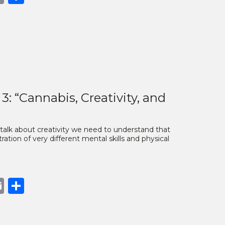
nk
 “Cannabis, Creativity, and
 talk about creativity we need to understand that
tration of very different mental skills and physical
book
opy
Email
Share
nk