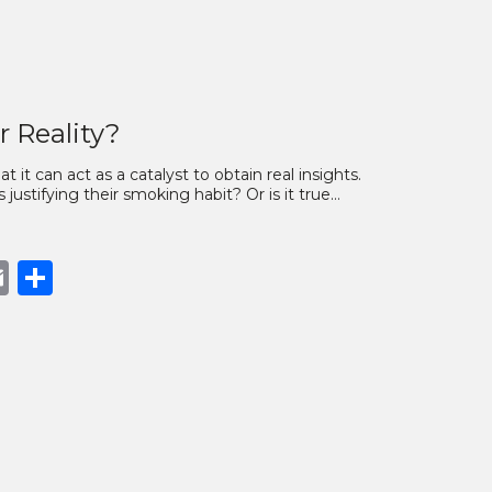
r Reality?
 it can act as a catalyst to obtain real insights.
 justifying their smoking habit? Or is it true…
book
opy
Email
Share
nk