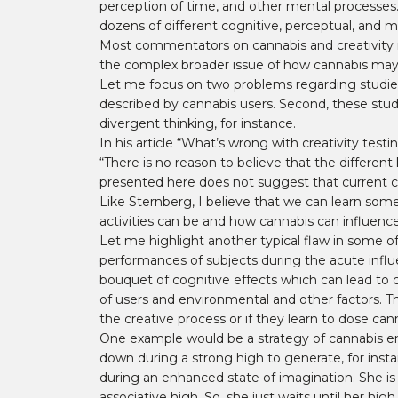
perception of time, and other mental processes. I
dozens of different cognitive, perceptual, and m
Most commentators on cannabis and creativity ref
the complex broader issue of how cannabis may a
Let me focus on two problems regarding studies
described by cannabis users. Second, these stud
divergent thinking, for instance.
In his article “What’s wrong with creativity testi
“There is no reason to believe that the different
presented here does not suggest that current cre
Like Sternberg, I believe that we can learn som
activities can be and how cannabis can influence 
Let me highlight another typical flaw in some of
performances of subjects during the acute influ
bouquet of cognitive effects which can lead to 
of users and environmental and other factors. The
the creative process or if they learn to dose cann
One example would be a strategy of cannabis en
down during a strong high to generate, for ins
during an enhanced state of imagination. She is p
associative high. So, she just waits until her hi