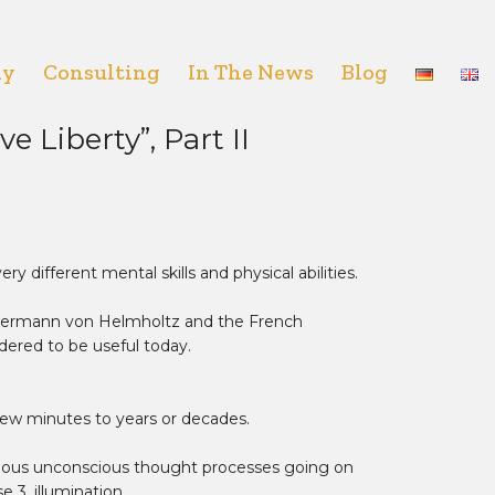
hy
Consulting
In The News
Blog
 Liberty”, Part II
ry different mental skills and physical abilities.
 Hermann von Helmholtz and the French
idered to be useful today.
 few minutes to years or decades.
arious unconscious thought processes going on
 3, illumination.