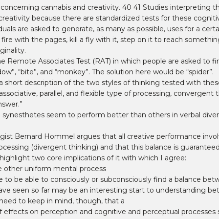
s concerning cannabis and creativity. 40 41 Studies interpreting
reativity because there are standardized tests for these cognitiv
duals are asked to generate, as many as possible, uses for a cert
fire with the pages, kill a fly with it, step on it to reach someth
ginality.
he Remote Associates Test (RAT) in which people are asked to fi
ow”, “bite”, and “monkey”. The solution here would be “spider”.
ort description of the two styles of thinking tested with these
sociative, parallel, and flexible type of processing, convergent thin
nswer.”
 synesthetes seem to perform better than others in verbal diverg
gist Bernard Hommel argues that all creative performance invol
cessing (divergent thinking) and that this balance is guaranteed 
hlight two core implications of it with which I agree:
one other uniform mental process
e to be able to consciously or subconsciously find a balance bet
ave seen so far may be an interesting start to understanding be
We need to keep in mind, though, that a
effects on perception and cognitive and perceptual processes s