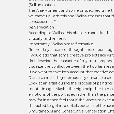
(3) Illumination
The Aha-Moment and some unspecified time that l
we came up with this and Wallas stresses that t
consciousness”.
(4) Verification
According to Wallas, this phase is more like the
critically, and refine it.
Importantly, Wallas himself remarks:
“In the daily stream of thought, these four stag
I would add that some creative projects like wri
do I describe the character of my main propon
visualize the conflict between the two families 
If we want to take into account that creative ac
“Can a cannabis high temporarily enhance a creat
Look at an artist during the process of painting
mental image. Maybe the high helps her to make w
emotions of the portrayed rather than the percei
may for instance feel that if she wants to execu
distracted to get into details because of her rac
Simultaneous and Consecutive Cancellation Eff