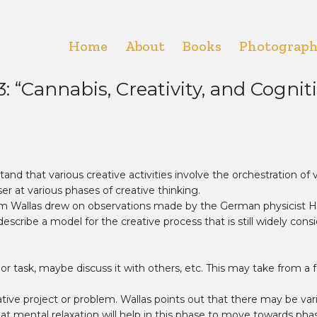
Home
About
Books
Photograp
Cannabis, Creativity, and Cognitive
and that various creative activities involve the orchestration of ve
er at various phases of creative thinking.
ham Wallas drew on observations made by the German physicist
scribe a model for the creative process that is still widely cons
or task, maybe discuss it with others, etc. This may take from a
ative project or problem. Wallas points out that there may be v
at mental relaxation will help in this phase to move towards phase