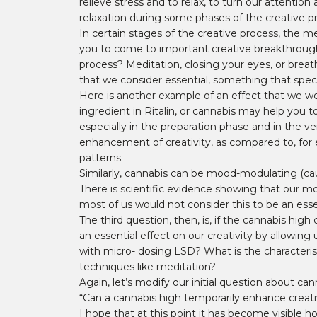
relieve stress and to relax, to turn our attent
relaxation during some phases of the creative pr
In certain stages of the creative process, the m
you to come to important creative breakthroughs. 
process? Meditation, closing your eyes, or breat
that we consider essential, something that speci
Here is another example of an effect that we wou
ingredient in Ritalin, or cannabis may help you t
especially in the preparation phase and in the ve
enhancement of creativity, as compared to, for 
patterns.
Similarly, cannabis can be mood-modulating (caus
There is scientific evidence showing that our m
most of us would not consider this to be an essen
The third question, then, is, if the cannabis hig
an essential effect on our creativity by allowin
with micro- dosing LSD? What is the characterist
techniques like meditation?
Again, let’s modify our initial question about can
“Can a cannabis high temporarily enhance creative 
I hope that at this point it has become visible h