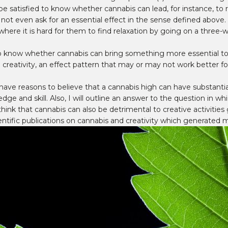
e satisfied to know whether cannabis can lead, for instance, to re
not even ask for an essential effect in the sense defined above. 
on where it is hard for them to find relaxation by going on a thre
 know whether cannabis can bring something more essential to the
 creativity, an effect pattern that may or may not work better fo
s have reasons to believe that a cannabis high can have substantial
ledge and skill. Also, I will outline an answer to the question in
 I think that cannabis can also be detrimental to creative activitie
ific publications on cannabis and creativity which generated mu