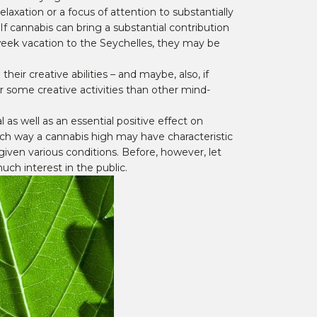
laxation or a focus of attention to substantially
If cannabis can bring a substantial contribution
e-week vacation to the Seychelles, they may be
ir creative abilities – and maybe, also, if
r some creative activities than other mind-
 as well as an essential positive effect on
 which way a cannabis high may have characteristic
s given various conditions. Before, however, let
ch interest in the public.