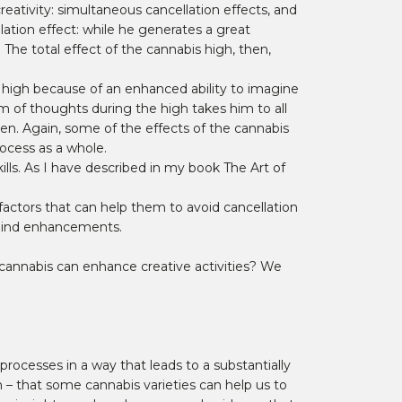
eativity: simultaneous cancellation effects, and
lation effect: while he generates a great
 The total effect of the cannabis high, then,
g high because of an enhanced ability to imagine
am of thoughts during the high takes him to all
ten. Again, some of the effects of the cannabis
rocess as a whole.
lls. As I have described in my book The Art of
 factors that can help them to avoid cancellation
l mind enhancements.
cannabis can enhance creative activities? We
processes in a way that leads to a substantially
im – that some cannabis varieties can help us to