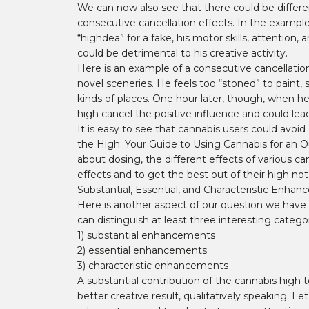
We can now also see that there could be differen
consecutive cancellation effects. In the example
“highdea” for a fake, his motor skills, attention
could be detrimental to his creative activity.
Here is an example of a consecutive cancellatio
novel sceneries. He feels too “stoned” to paint, 
kinds of places. One hour later, though, when he
high cancel the positive influence and could lea
It is easy to see that cannabis users could avoi
the High: Your Guide to Using Cannabis for an O
about dosing, the different effects of various ca
effects and to get the best out of their high n
Substantial, Essential, and Characteristic Enha
Here is another aspect of our question we have
can distinguish at least three interesting categ
1) substantial enhancements
2) essential enhancements
3) characteristic enhancements
A substantial contribution of the cannabis high t
better creative result, qualitatively speaking. L