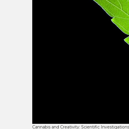
Cannabis and Creativity: Scientific Investigation