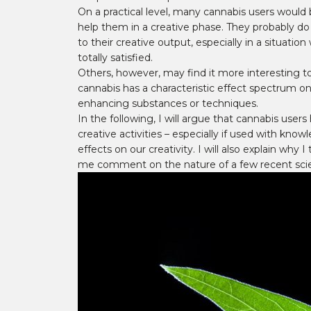
On a practical level, many cannabis users would b
help them in a creative phase. They probably do 
to their creative output, especially in a situati
totally satisfied.
Others, however, may find it more interesting to
cannabis has a characteristic effect spectrum on
enhancing substances or techniques.
In the following, I will argue that cannabis user
creative activities – especially if used with know
effects on our creativity. I will also explain why
me comment on the nature of a few recent scient