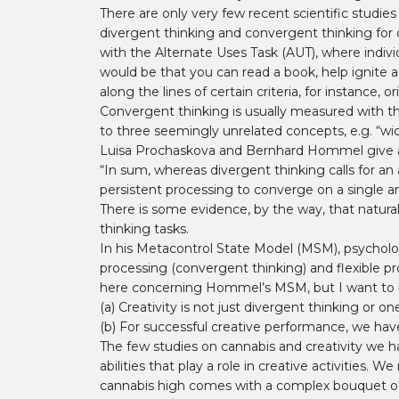
There are only very few recent scientific studie
divergent thinking and convergent thinking for c
with the Alternate Uses Task (AUT), where indivi
would be that you can read a book, help ignite a 
along the lines of certain criteria, for instance, ori
Convergent thinking is usually measured with t
to three seemingly unrelated concepts, e.g. “wid
Luisa Prochaskova and Bernhard Hommel give a sh
“In sum, whereas divergent thinking calls for an as
persistent processing to converge on a single a
There is some evidence, by the way, that natural
thinking tasks.
In his Metacontrol State Model (MSM), psycholo
processing (convergent thinking) and flexible pro
here concerning Hommel’s MSM, but I want to hig
(a) Creativity is not just divergent thinking or 
(b) For successful creative performance, we hav
The few studies on cannabis and creativity we h
abilities that play a role in creative activities. 
cannabis high comes with a complex bouquet of 