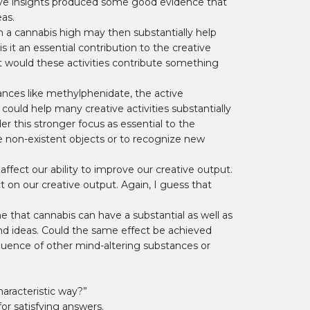
ative insights produced some good evidence that
as.
om a cannabis high may then substantially help
 it an essential contribution to the creative
ut would these activities contribute something
ances like methylphenidate, the active
 could help many creative activities substantially
er this stronger focus as essential to the
e non-existent objects or to recognize new
ffect our ability to improve our creative output.
on our creative output. Again, I guess that
me that cannabis can have a substantial as well as
and ideas. Could the same effect be achieved
fluence of other mind-altering substances or
haracteristic way?”
for satisfying answers.