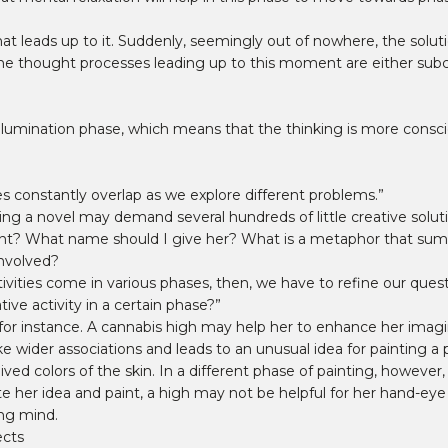
eads up to it. Suddenly, seemingly out of nowhere, the solutio
he thought processes leading up to this moment are either subcon
 illumination phase, which means that the thinking is more conscio
es constantly overlap as we explore different problems.”
ting a novel may demand several hundreds of little creative solu
ent? What name should I give her? What is a metaphor that su
involved?
tivities come in various phases, then, we have to refine our quest
ive activity in a certain phase?”
, for instance. A cannabis high may help her to enhance her imagi
ider associations and leads to an unusual idea for painting a por
ved colors of the skin. In a different phase of painting, howeve
te her idea and paint, a high may not be helpful for her hand-eye
ing mind.
ects