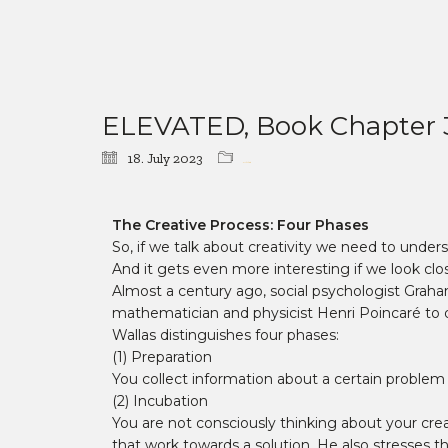
ELEVATED, Book Chapter 3: “
18. July 2023
Book Chapter
The Creative Process: Four Phases
So, if we talk about creativity we need to underst
And it gets even more interesting if we look clos
Almost a century ago, social psychologist Gra
mathematician and physicist Henri Poincaré to de
Wallas distinguishes four phases:
(1) Preparation
You collect information about a certain problem 
(2) Incubation
You are not consciously thinking about your cre
that work towards a solution. He also stresses th