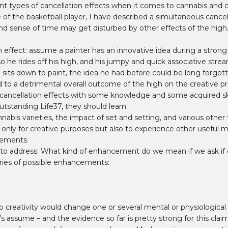
t types of cancellation effects when it comes to cannabis and cr
 of the basketball player, I have described a simultaneous cancel
, and sense of time may get disturbed by other effects of the high.
n effect: assume a painter has an innovative idea during a stron
so he rides off his high, and his jumpy and quick associative stre
 sits down to paint, the idea he had before could be long forgot
d to a detrimental overall outcome of the high on the creative p
d cancellation effects with some knowledge and some acquired ski
utstanding Life37, they should learn
nnabis varieties, the impact of set and setting, and various other
ot only for creative purposes but also to experience other usefu
ncements
 to address: What kind of enhancement do we mean if we ask if 
ories of possible enhancements:
o creativity would change one or several mental or physiological 
et’s assume – and the evidence so far is pretty strong for this cla