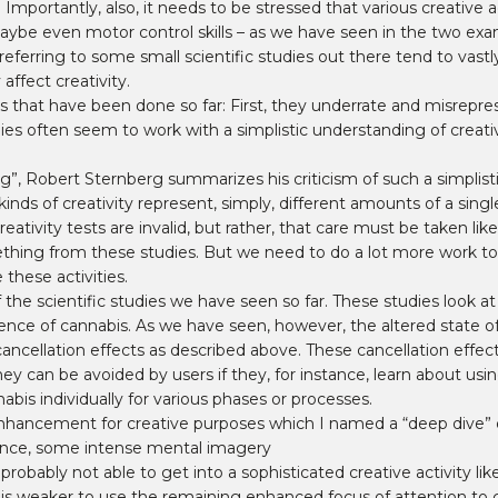
mportantly, also, it needs to be stressed that various creative a
aybe even motor control skills – as we have seen in the two exam
erring to some small scientific studies out there tend to vastly
ffect creativity.
 that have been done so far: First, they underrate and misrepre
ies often seem to work with a simplistic understanding of creati
ng”, Robert Sternberg summarizes his criticism of such a simplistic
 kinds of creativity represent, simply, different amounts of a sing
ativity tests are invalid, but rather, that care must be taken li
ething from these studies. But we need to do a lot more work t
these activities.
 the scientific studies we have seen so far. These studies look at
ence of cannabis. As we have seen, however, the altered state of
cancellation effects as described above. These cancellation effe
y can be avoided by users if they, for instance, learn about usin
abis individually for various phases or processes.
hancement for creative purposes which I named a “deep dive” du
tance, some intense mental imagery
robably not able to get into a sophisticated creative activity like
gh is weaker to use the remaining enhanced focus of attention to g