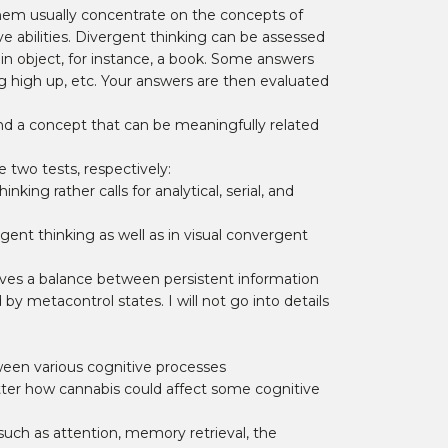
 them usually concentrate on the concepts of
e abilities. Divergent thinking can be assessed
ain object, for instance, a book. Some answers
ing high up, etc. Your answers are then evaluated
nd a concept that can be meaningfully related
 two tests, respectively:
king rather calls for analytical, serial, and
ent thinking as well as in visual convergent
ves a balance between persistent information
by metacontrol states. I will not go into details
ween various cognitive processes
tter how cannabis could affect some cognitive
uch as attention, memory retrieval, the