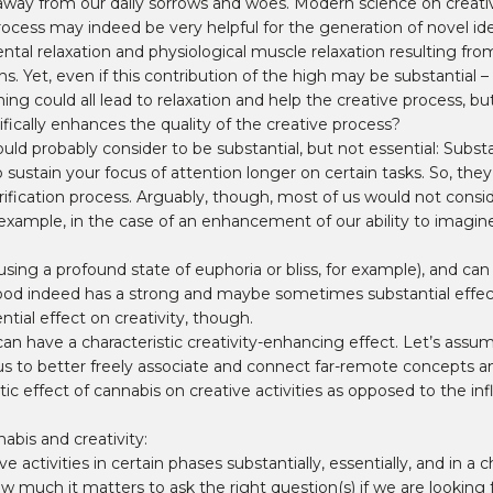
ion away from our daily sorrows and woes. Modern science on cre
ocess may indeed be very helpful for the generation of novel ide
ental relaxation and physiological muscle relaxation resulting fr
Yet, even if this contribution of the high may be substantial – is
hing could all lead to relaxation and help the creative process, b
fically enhances the quality of the creative process?
ld probably consider to be substantial, but not essential: Subst
o sustain your focus of attention longer on certain tasks. So, they
rification process. Arguably, though, most of us would not consid
example, in the case of an enhancement of our ability to imagin
ing a profound state of euphoria or bliss, for example), and can a
ood indeed has a strong and maybe sometimes substantial effect 
tial effect on creativity, though.
h can have a characteristic creativity-enhancing effect. Let’s assu
g us to better freely associate and connect far-remote concepts 
ic effect of cannabis on creative activities as opposed to the in
nabis and creativity:
activities in certain phases substantially, essentially, and in a c
ow much it matters to ask the right question(s) if we are looking 