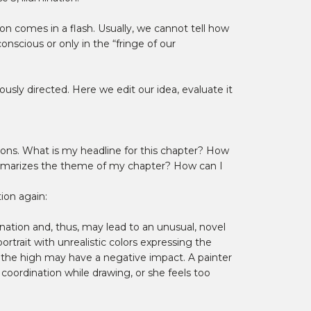
n comes in a flash. Usually, we cannot tell how
scious or only in the “fringe of our
usly directed. Here we edit our idea, evaluate it
tions. What is my headline for this chapter? How
mmarizes the theme of my chapter? How can I
ion again:
nation and, thus, may lead to an unusual, novel
trait with unrealistic colors expressing the
r, the high may have a negative impact. A painter
 coordination while drawing, or she feels too