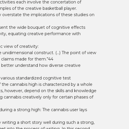
ctivities each involve the concertation of
ples of the creative basketball player.
 overstate the implications of these studies on
sent the wide bouquet of cognitive effects
vity, equating creative performance with
 view of creativity:
le unidimensional construct. (…) The point of view
ke claims made for them.”44
o better understand how diverse creative
 various standardized cognitive test
 the cannabis high is characterized by a whole
cts, however, depend on the skills and knowledge
g cannabis creatively only for certain phases of
ring a strong high: The cannabis user lays
 writing a short story well during such a strong,
et into the process of writing. In this second,