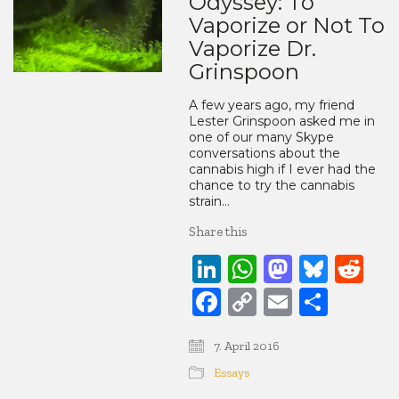
Odyssey: To
Vaporize or Not To
Vaporize Dr.
Grinspoon
A few years ago, my friend
Lester Grinspoon asked me in
one of our many Skype
conversations about the
cannabis high if I ever had the
chance to try the cannabis
strain…
Share this
LinkedIn
WhatsApp
Mastod
Blue
Re
Facebook
Copy
Email
Share
Link
7. April 2016
Essays