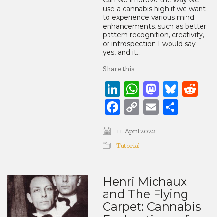
Can we improve the way we
use a cannabis high if we want
to experience various mind
enhancements, such as better
pattern recognition, creativity,
or introspection I would say
yes, and it…
Share this
LinkedIn
WhatsApp
Mastod
Blue
Re
Facebook
Copy
Email
Share
Link
11. April 2022
Tutorial
Henri Michaux
and The Flying
Carpet: Cannabis