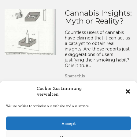
Cannabis Insights:
Myth or Reality?
Countless users of cannabis
have claimed that it can act as
a catalyst to obtain real
insights. Are these reports just
exaggerations of users
justifying their smoking habit?
Or is it true…
Share this
LinkedIn
WhatsApp
Mastod
Blue
Re
Cookie-Zustimmung
verwalten
Facebook
Copy
Email
Share
We use cookies to optimise our website and our service.
Link
22. March 2015
Accept
Essays