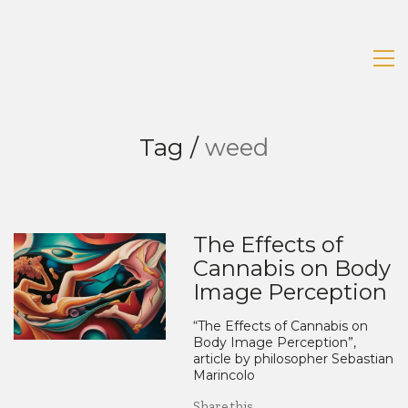
Tag /
weed
The Effects of
Cannabis on Body
Image Perception
“The Effects of Cannabis on
Body Image Perception”,
article by philosopher Sebastian
Marincolo
Share this