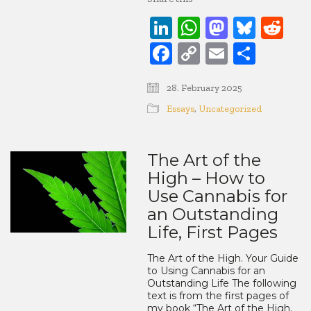
LinkedIn
WhatsApp
Mastod
Blue
Re
Facebook
Copy
Email
Share
Link
28. February 2025
Essays
,
Uncategorized
The Art of the
High – How to
Use Cannabis for
an Outstanding
Life, First Pages
The Art of the High. Your Guide
to Using Cannabis for an
Outstanding Life The following
text is from the first pages of
my book “The Art of the High.