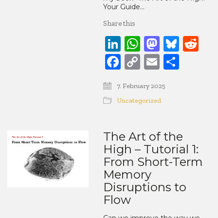
Your Guide…
Share this
LinkedIn
WhatsApp
Mastod
Blue
Re
Facebook
Copy
Email
Share
Link
7. February 2025
Uncategorized
The Art of the
High – Tutorial 1:
From Short-Term
Memory
Disruptions to
Flow