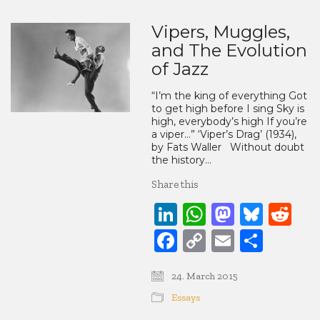
Vipers, Muggles,
and The Evolution
of Jazz
“I’m the king of everything Got
to get high before I sing Sky is
high, everybody’s high If you’re
a viper…” ‘Viper’s Drag’ (1934),
by Fats Waller Without doubt
the history…
Share this
LinkedIn
WhatsApp
Mastod
Blue
Re
Facebook
Copy
Email
Share
Link
24. March 2015
Essays