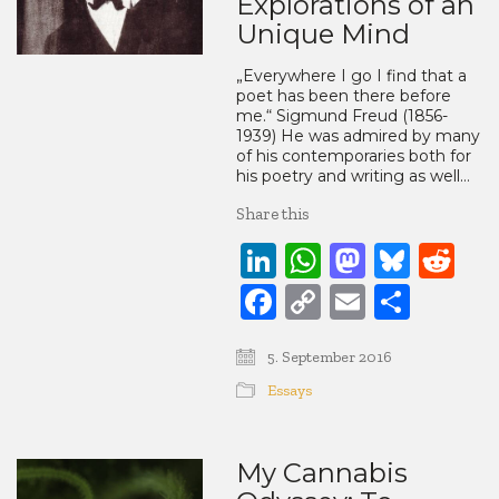
Explorations of an
Unique Mind
„Everywhere I go I find that a
poet has been there before
me.“ Sigmund Freud (1856-
1939) He was admired by many
of his contemporaries both for
his poetry and writing as well…
Share this
LinkedIn
WhatsApp
Mastod
Blue
Re
Facebook
Copy
Email
Share
Link
5. September 2016
Essays
My Cannabis