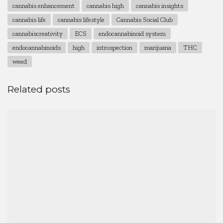
cannabis enhancement
cannabis high
cannabis insights
cannabis life
cannabis lifestyle
Cannabis Social Club
cannabiscreativity
ECS
endocannabinoid system
endocannabinoids
high
introspection
marijuana
THC
weed
Related posts