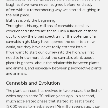
laugh as if we have never laughed before, endlessly,
often without remembering why we started laughing in
the first place.
But this is only the beginning.
Throughout history, millions of cannabis users have
experienced effects like these. Only a fraction of them
got to know the broad spectrum of the potential of a
cannabis high. Many have opened the door to a new
world, but they have never really entered into it.
If we want to start our journey into the high, we first
need to know more about the cannabis plant, about
plants in general, about the relationship between plants
and animals, and especially between psychoactive plants
and animals.
Cannabis and Evolution
The plant cannabis has evolved in two phases: the first of
which began some 30 million years ago. In a second,
much accelerated phase that started at least around
12,000 years to maybe even 1.75 million years ago, it co-