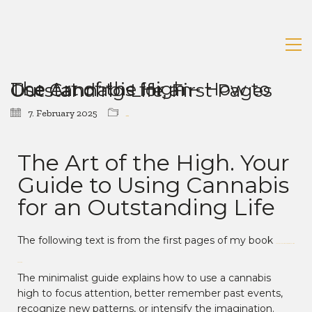
The Art of the High – How to Use Cannabis for an Outstanding Life, First Pages
7. February 2025
Uncategorized
The Art of the High. Your
Guide to Using Cannabis
for an Outstanding Life
The following text is from the first pages of my book
“The Art of the High. Your Guide to Using
Cannabis.”
The minimalist guide explains how to use a cannabis
high to focus attention, better remember past events,
recognize new patterns, or intensify the imagination.