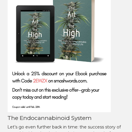
The Endocannabinoid System
Let’s go even further back in time: the success story of