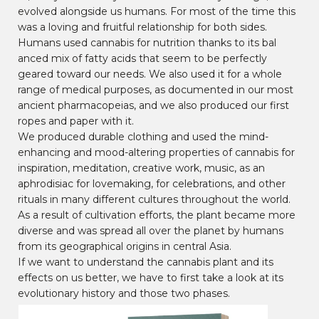
evolved alongside us humans. For most of the time this
was a loving and fruitful relationship for both sides.
Humans used cannabis for nutrition thanks to its bal
anced mix of fatty acids that seem to be perfectly
geared toward our needs. We also used it for a whole
range of medical purposes, as documented in our most
ancient pharmacopeias, and we also produced our first
ropes and paper with it.
We produced durable clothing and used the mind-
enhancing and mood-altering properties of cannabis for
inspiration, meditation, creative work, music, as an
aphrodisiac for lovemaking, for celebrations, and other
rituals in many different cultures throughout the world.
As a result of cultivation efforts, the plant became more
diverse and was spread all over the planet by humans
from its geographical origins in central Asia.
If we want to understand the cannabis plant and its
effects on us better, we have to first take a look at its
evolutionary history and those two phases.