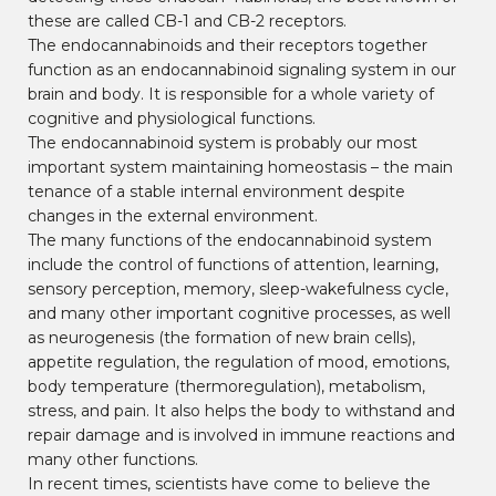
these are called CB-1 and CB-2 receptors.
The endocannabinoids and their receptors together
function as an endocannabinoid signaling system in our
brain and body. It is responsible for a whole variety of
cognitive and physiological functions.
The endocannabinoid system is probably our most
important system maintaining homeostasis – the main
tenance of a stable internal environment despite
changes in the external environment.
The many functions of the endocannabinoid system
include the control of functions of attention, learning,
sensory perception, memory, sleep-wakefulness cycle,
and many other important cognitive processes, as well
as neurogenesis (the formation of new brain cells),
appetite regulation, the regulation of mood, emotions,
body temperature (thermoregulation), metabolism,
stress, and pain. It also helps the body to withstand and
repair damage and is involved in immune reactions and
many other functions.
In recent times, scientists have come to believe the