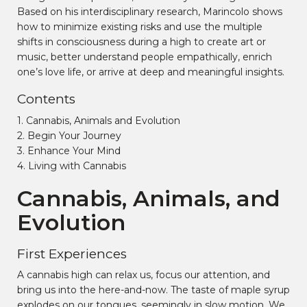
Based on his interdisciplinary research, Marincolo shows
how to minimize existing risks and use the multiple
shifts in consciousness during a high to create art or
music, better understand people empathically, enrich
one’s love life, or arrive at deep and meaningful insights.
Contents
1. Cannabis, Animals and Evolution
2. Begin Your Journey
3. Enhance Your Mind
4. Living with Cannabis
Cannabis, Animals, and
Evolution
First Experiences
A cannabis high can relax us, focus our attention, and
bring us into the here-and-now. The taste of maple syrup
explodes on our tongues, seemingly in slow motion. We