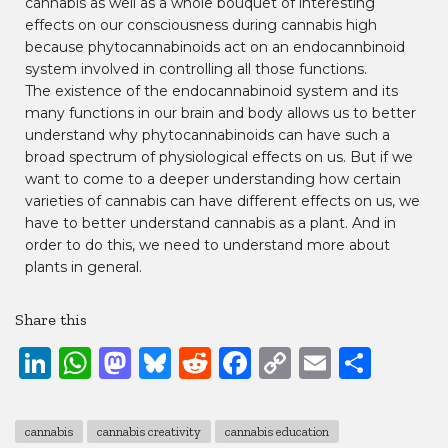
cannabis as well as a whole bouquet of interesting
effects on our consciousness during cannabis high
because phytocannabinoids act on an endocannbinoid
system involved in controlling all those functions.
The existence of the endocannabinoid system and its
many functions in our brain and body allows us to better
understand why phytocannabinoids can have such a
broad spectrum of physiological effects on us. But if we
want to come to a deeper understanding how certain
varieties of cannabis can have different effects on us, we
have to better understand cannabis as a plant. And in
order to do this, we need to understand more about
plants in general.
(…)
Share this
LinkedIn
WhatsApp
Mastodon
Bluesky
Reddit
Facebook
Copy
Email
Shar
Link
cannabis
cannabis creativity
cannabis education