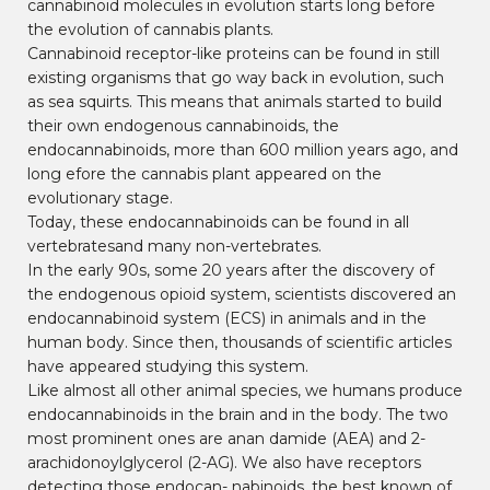
cannabinoid molecules in evolution starts long before
the evolution of cannabis plants.
Cannabinoid receptor-like proteins can be found in still
existing organisms that go way back in evolution, such
as sea squirts. This means that animals started to build
their own endogenous cannabinoids, the
endocannabinoids, more than 600 million years ago, and
long efore the cannabis plant appeared on the
evolutionary stage.
Today, these endocannabinoids can be found in all
vertebratesand many non-vertebrates.
In the early 90s, some 20 years after the discovery of
the endogenous opioid system, scientists discovered an
endocannabinoid system (ECS) in animals and in the
human body. Since then, thousands of scientific articles
have appeared studying this system.
Like almost all other animal species, we humans produce
endocannabinoids in the brain and in the body. The two
most prominent ones are anan damide (AEA) and 2-
arachidonoylglycerol (2-AG). We also have receptors
detecting those endocan- nabinoids, the best known of