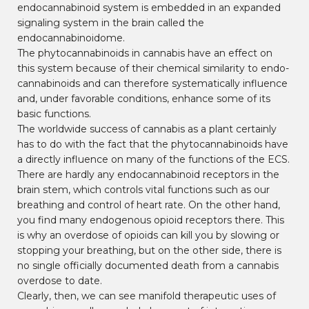
endocannabinoid system is embedded in an expanded
signaling system in the brain called the
endocannabinoidome.
The phytocannabinoids in cannabis have an effect on
this system because of their chemical similarity to endo-
cannabinoids and can therefore systematically influence
and, under favorable conditions, enhance some of its
basic functions.
The worldwide success of cannabis as a plant certainly
has to do with the fact that the phytocannabinoids have
a directly influence on many of the functions of the ECS.
There are hardly any endocannabinoid receptors in the
brain stem, which controls vital functions such as our
breathing and control of heart rate. On the other hand,
you find many endogenous opioid receptors there. This
is why an overdose of opioids can kill you by slowing or
stopping your breathing, but on the other side, there is
no single officially documented death from a cannabis
overdose to date.
Clearly, then, we can see manifold therapeutic uses of